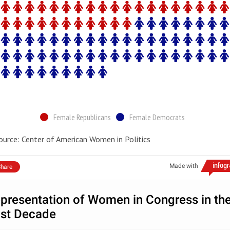
Female Republicans
Female Democrats
ource: Center of American Women in Politics
Made with
hare
presentation of Women in Congress in th
st Decade