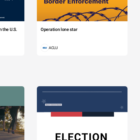
 the U.S.
Operation lone star
ACLU