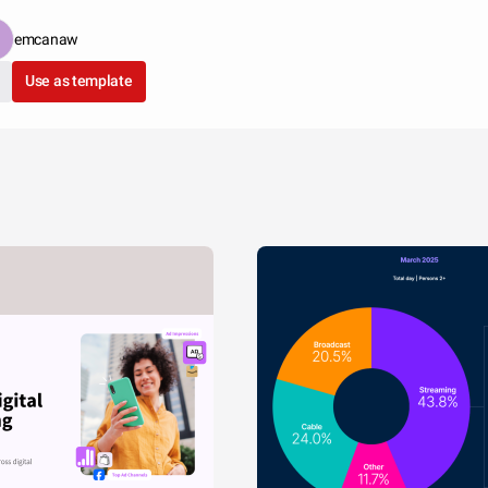
emcanaw
Use as template