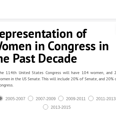
Skip to content
epresentation of
omen in Congress in
he Past Decade
he 114th United States Congress will have 104 women, and 
omen in the US Senate. This will include 20% of Senate, and 20% 
ongress.
2005-2007
2007-2009
2009-2011
2011-2013
2013-2015