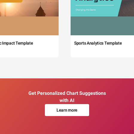
c Impact Template
Sports Analytics Template
Get Personalized Chart Suggestions
with AI
Learn more