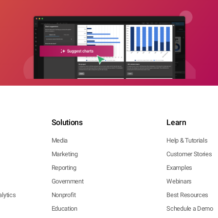
Solutions
Learn
Media
Help & Tutorials
Marketing
Customer Stories
Reporting
Examples
Government
Webinars
lytics
Nonprofit
Best Resources
Education
Schedule a Demo