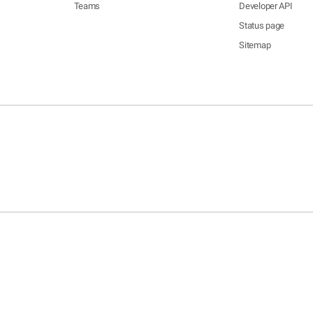
Teams
Developer API
Status page
Sitemap