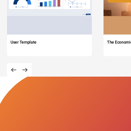
User Template
The Economi