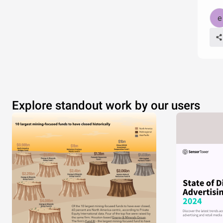
Explore standout work by our users