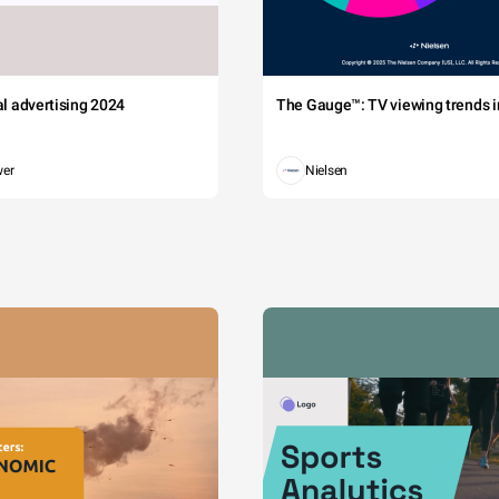
tal advertising 2024
The Gauge™: TV viewing trends in
wer
Nielsen