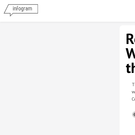
R
W
t
T
w
C