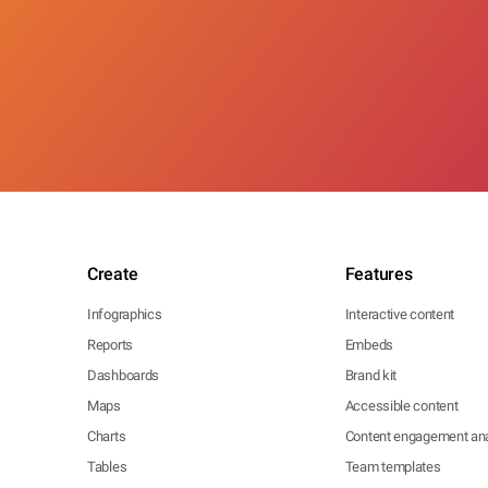
Create
Features
Infographics
Interactive content
Reports
Embeds
Dashboards
Brand kit
Maps
Accessible content
Charts
Content engagement ana
Tables
Team templates