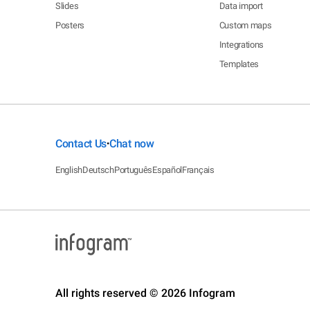
Slides
Data import
Posters
Custom maps
Integrations
Templates
Contact Us
Chat now
•
English
Deutsch
Português
Español
Français
All rights reserved © 2026 Infogram