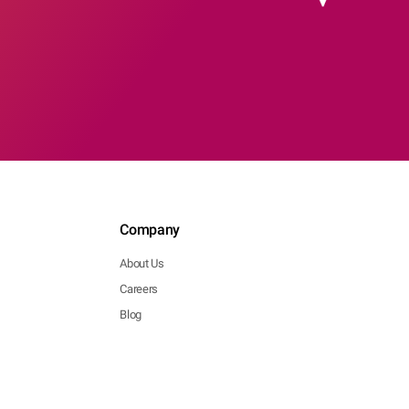
Company
About Us
Careers
Blog