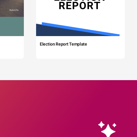
Election Report Template