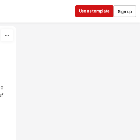
Use as template
Sign up
20
of