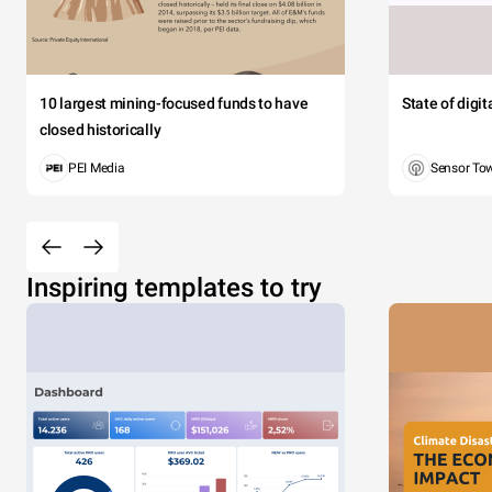
10 largest mining-focused funds to have
State of digi
closed historically
PEI Media
Sensor To
Inspiring templates to try