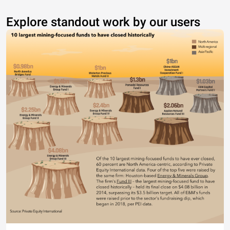
Explore standout work by our users