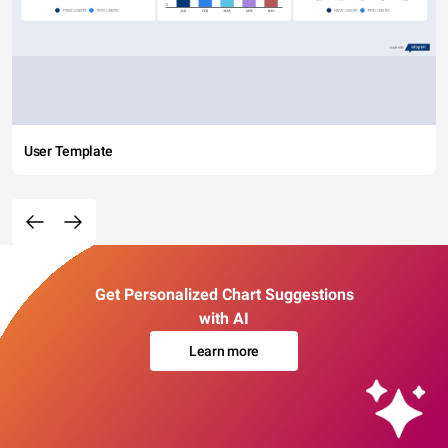
User Template
Get Personalized Chart Suggestions
with AI
Learn more