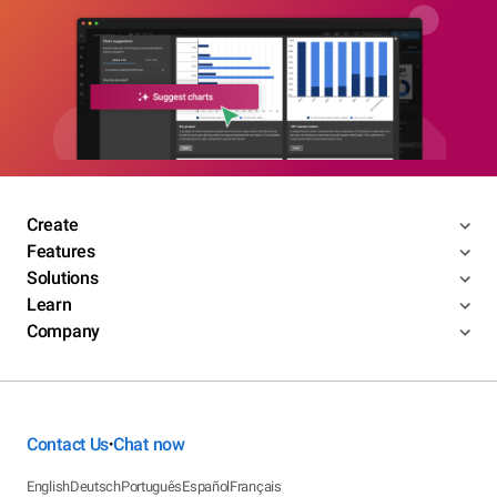
Create
Features
Solutions
Learn
Company
Contact Us
Chat now
•
English
Deutsch
Português
Español
Français