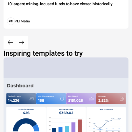
10 largest mining-focused funds to have closed historically
PEI Media
Inspiring templates to try