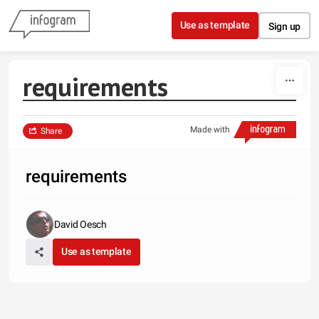
Skip to content
Use as template
Sign up
requirements
Made with
Share
requirements
David Oesch
Use as template