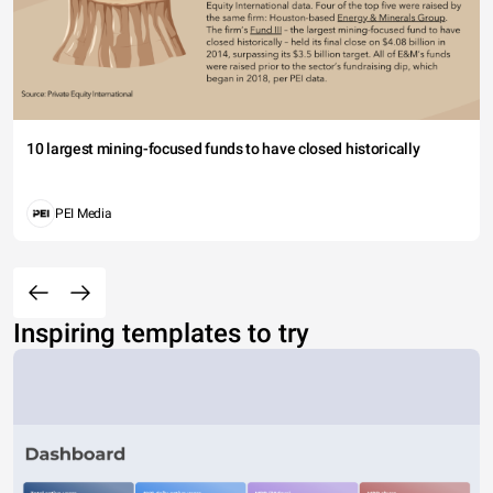
10 largest mining-focused funds to have closed historically
PEI Media
Inspiring templates to try