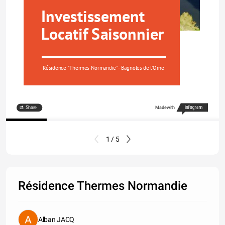
Investissement 
Locatif Saisonnier
Résidence "Thermes-Normandie"- Bagnoles de l'Orne
Share
Made with
1 / 5
Résidence Thermes Normandie
Alban JACQ