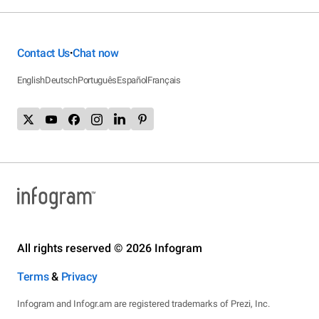
Contact Us
Chat now
•
English
Deutsch
Português
Español
Français
All rights reserved © 2026 Infogram
Terms
&
Privacy
Infogram and Infogr.am are registered trademarks of Prezi, Inc.