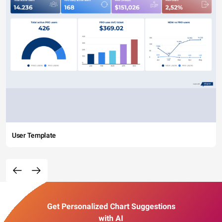
User Template
Get Personalized Chart Suggestions
with AI