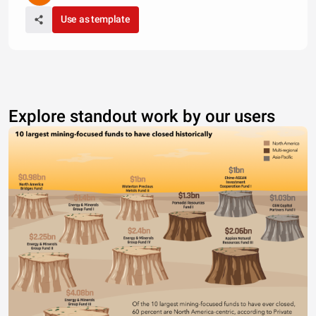
Use as template
Explore standout work by our users