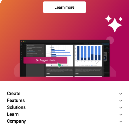
Learn more
Create
Features
Solutions
Learn
Company