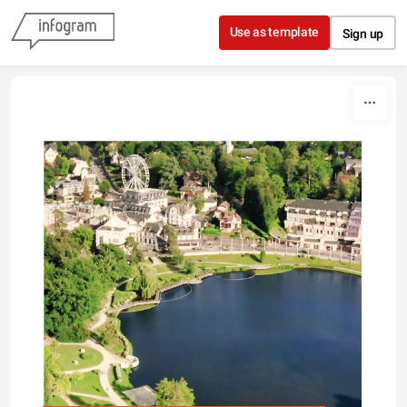
Skip to content
Use as template
Sign up