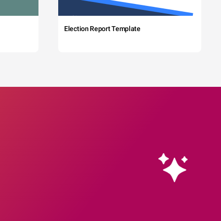
Election Report Template