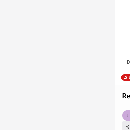
D
S
Re