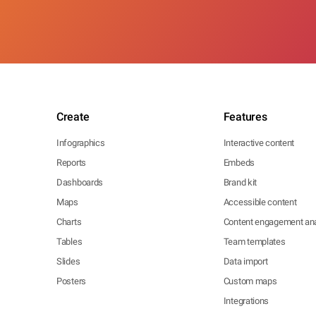
Create
Features
Infographics
Interactive content
Reports
Embeds
Dashboards
Brand kit
Maps
Accessible content
Charts
Content engagement ana
Tables
Team templates
Slides
Data import
Posters
Custom maps
Integrations