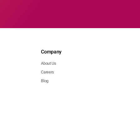
Company
About Us
Careers
Blog