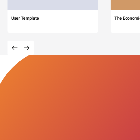
User Template
The Economi