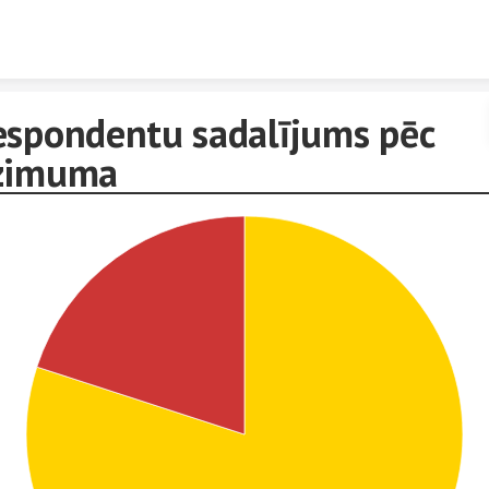
Skip to content
espondentu sadalījums pēc
zimuma