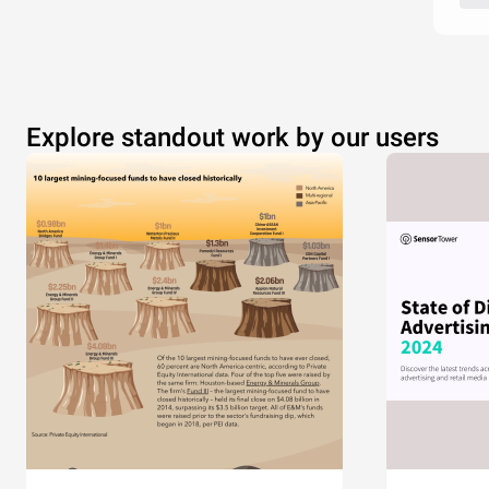
Explore standout work by our users