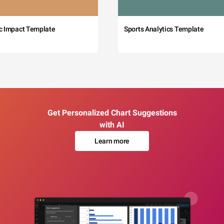
c Impact Template
Sports Analytics Template
Get Personalized Chart Suggestions
with AI
Learn more