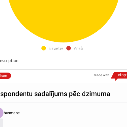
Sievietes
Vīrieši
escription
Made with
hare
spondentu sadalījums pēc dzimuma
busmane