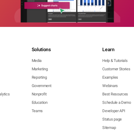
Solutions
Learn
Media
Help & Tutorials
Marketing
Customer Stories
Reporting
Examples
Government
Webinars
lytics
Nonprofit
Best Resources
Education
Schedule a Demo
Teams
Developer API
Status page
Sitemap