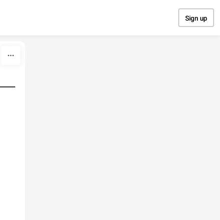
Sign up