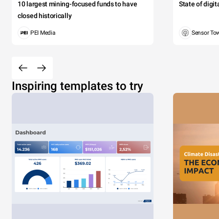
10 largest mining-focused funds to have
State of digi
closed historically
PEI Media
Sensor To
Inspiring templates to try