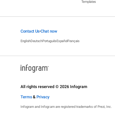
Templates
Contact Us
Chat now
•
English
Deutsch
Português
Español
Français
All rights reserved © 2026 Infogram
Terms
&
Privacy
Infogram and Infogr.am are registered trademarks of Prezi, Inc.