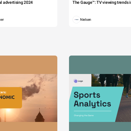
tal advertising 2024
The Gauge™: TV viewing trends in
wer
Nielsen