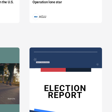
 the U.S.
Operation lone star
ACLU