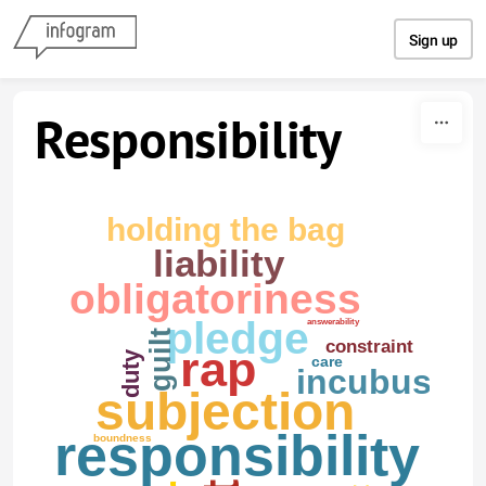
Skip to content
Sign up
Responsibility
holding the bag
liability
obligatoriness
pledge
answerability
guilt
constraint
rap
duty
care
incubus
subjection
responsibility
boundness