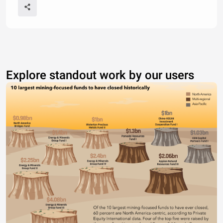
Explore standout work by our users