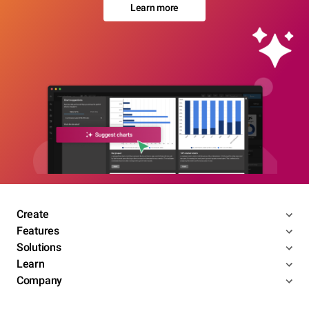
Learn more
Create
Features
Solutions
Learn
Company