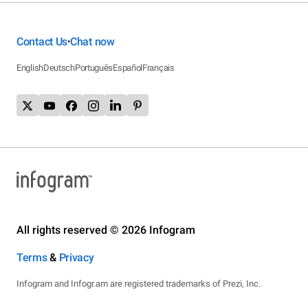
Contact Us
Chat now
•
English
Deutsch
Português
Español
Français
All rights reserved © 2026 Infogram
Terms
&
Privacy
Infogram and Infogr.am are registered trademarks of Prezi, Inc.