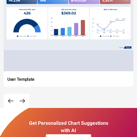
User Template
Get Personalized Chart Suggestions
with AI