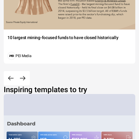
10 largest mining-focused funds to have closed historically
PEI Media
Inspiring templates to try