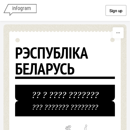
Skip to content
Sign up
РЭСПУБЛІКА
БЕЛАРУСЬ
?? ? ???? ???????
??? ??????? ????????