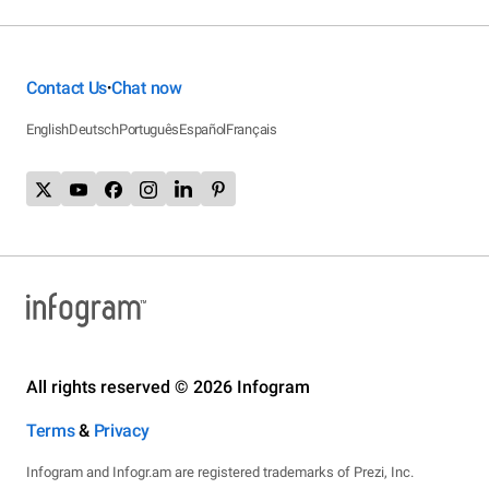
Contact Us
Chat now
•
English
Deutsch
Português
Español
Français
All rights reserved © 2026 Infogram
Terms
&
Privacy
Infogram and Infogr.am are registered trademarks of Prezi, Inc.