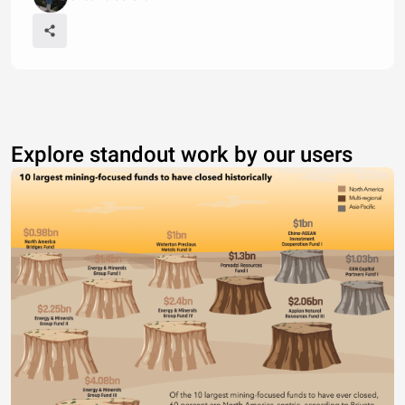
Explore standout work by our users