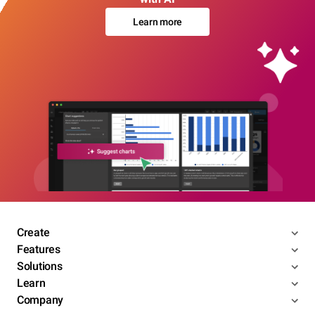
Learn more
Create
Features
Solutions
Learn
Company