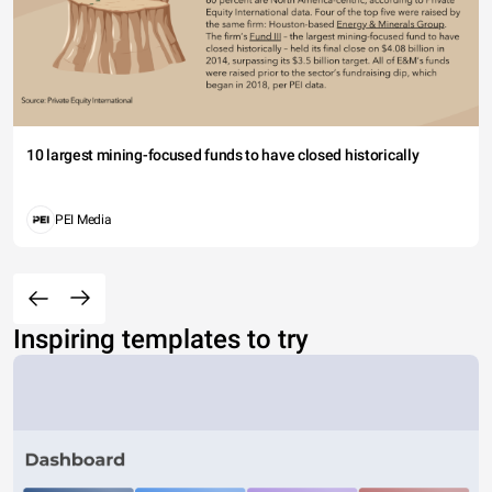
10 largest mining-focused funds to have closed historically
PEI Media
Inspiring templates to try