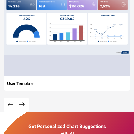
User Template
Get Personalized Chart Suggestions
with AI