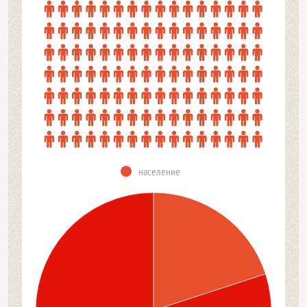
население