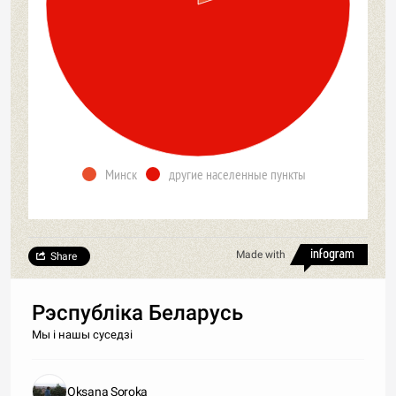
Минск
другие населенные пункты
Made with
Share
Рэспубліка Беларусь
Мы і нашы суседзі
Oksana Soroka