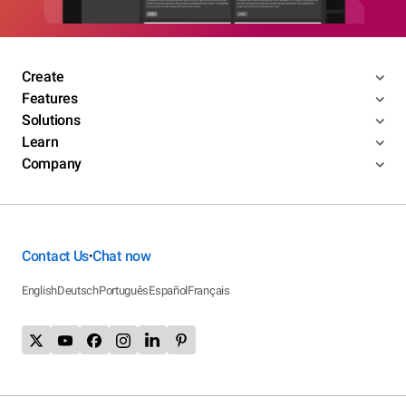
Create
Features
Solutions
Learn
Company
Contact Us
Chat now
•
English
Deutsch
Português
Español
Français