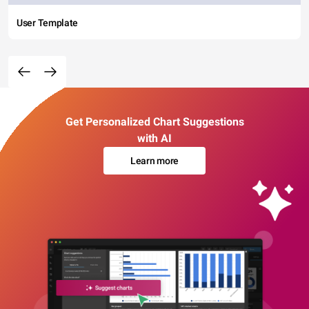
User Template
Get Personalized Chart Suggestions
with AI
Learn more