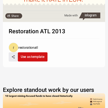
Made with
Share
Restoration ATL 2013
restorationatl
Use as template
Explore standout work by our users