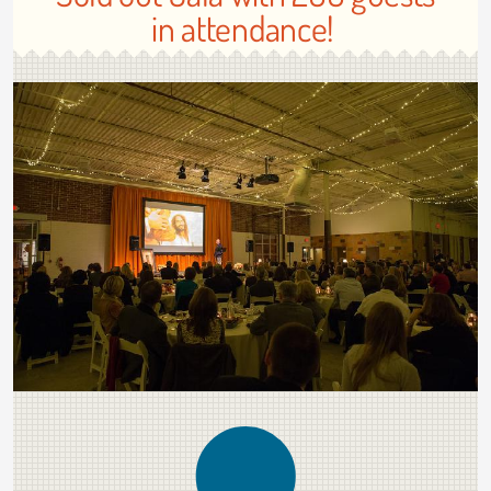
in attendance!