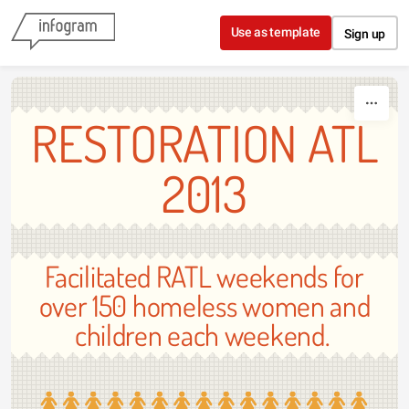
Skip to content
Use as template
Sign up
RESTORATION ATL
2013
Facilitated RATL weekends for
over 150 homeless women and
children each weekend.