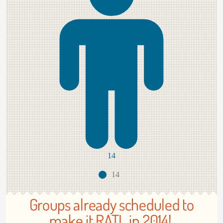
14
14
Groups already scheduled to
make it RATL in 2014!