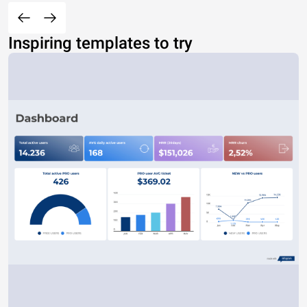
Inspiring templates to try