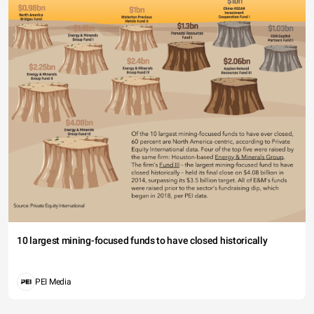
10 largest mining-focused funds to have closed historically
PEI Media