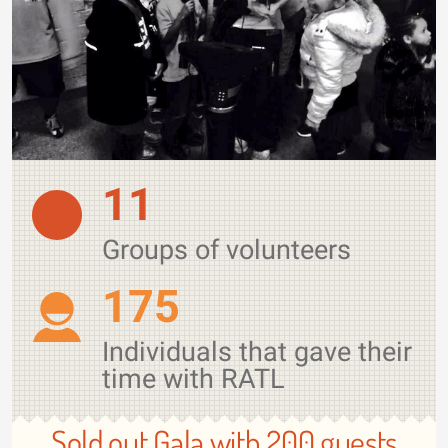
11
Groups of volunteers
175
Individuals that gave their
time with RATL
Sold out Gala with 200 guests