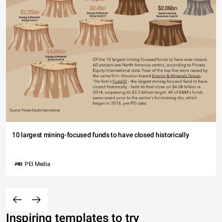
10 largest mining-focused funds to have closed historically
PEI Media
Inspiring templates to try