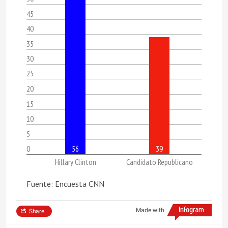
45
40
35
30
25
20
15
10
5
0
56
39
Hillary Clinton
Candidato Republicano
Fuente: Encuesta CNN
Made with
Share