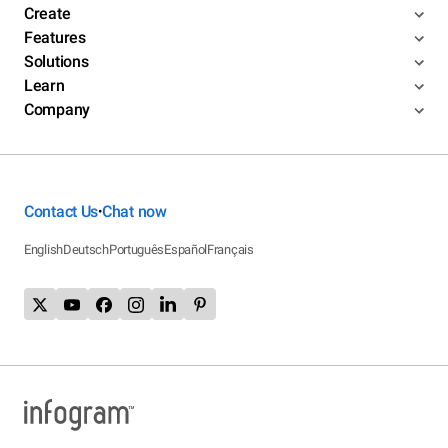
Create
Features
Solutions
Learn
Company
Contact Us
Chat now
•
English
Deutsch
Português
Español
Français