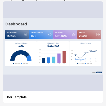
User Template