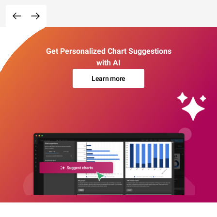
Get Personalized Chart Suggestions
with AI
Learn more