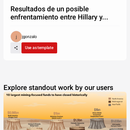
Resultados de un posible
enfrentamiento entre Hillary y...
jgonzalo
Use as template
Explore standout work by our users