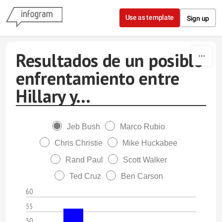
Skip to content
Use as template
Sign up
Resultados de un posible
enfrentamiento entre
Hillary y...
Jeb Bush
Marco Rubio
Chris Christie
Mike Huckabee
Rand Paul
Scott Walker
Ted Cruz
Ben Carson
60
55
50