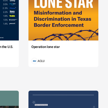
 the U.S.
Operation lone star
ACLU