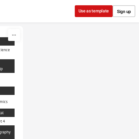
Use as template
Sign up
cience
ip
mics
al
t 4
graphy