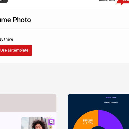
are
Made with
ume Photo
ey there
Use as template