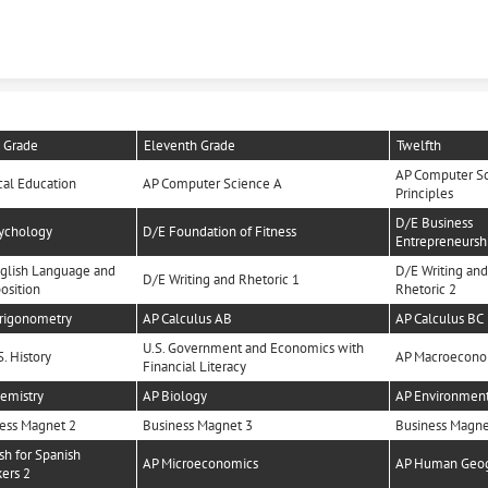
Skip to content
 Grade
Eleventh Grade
Twelfth
AP Computer S
cal Education
AP Computer Science A
Principles
D/E Business
ychology
D/E Foundation of Fitness
Entrepreneursh
glish Language and
D/E Writing and
D/E Writing and Rhetoric 1
sition
Rhetoric 2
rigonometry
AP Calculus AB
AP Calculus BC
U.S. Government and Economics with
. History
AP Macroecono
Financial Literacy
emistry
AP Biology
AP Environment
ess Magnet 2
Business Magnet 3
Business Magne
sh for Spanish
AP Microeconomics
AP Human Geo
ers 2