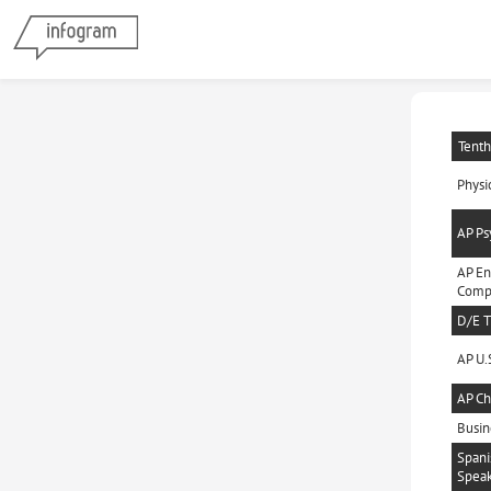
Tenth
Physi
AP Ps
AP En
Compo
D/E T
AP U.S
AP Ch
Busin
Spani
Speak