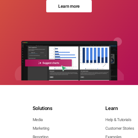
Learn more
Solutions
Learn
Media
Help & Tutorials
Marketing
Customer Stories
Reporting
Examples