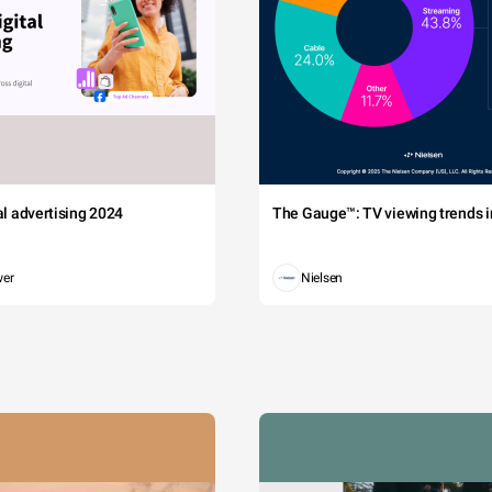
tal advertising 2024
The Gauge™: TV viewing trends in
wer
Nielsen