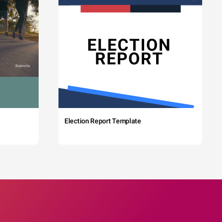
Election Report Template