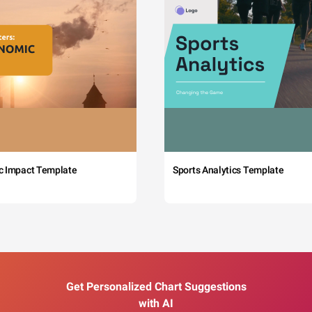
c Impact Template
Sports Analytics Template
Get Personalized Chart Suggestions
with AI