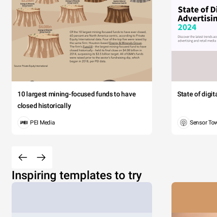
10 largest mining-focused funds to have
State of digi
closed historically
PEI Media
Sensor To
Inspiring templates to try