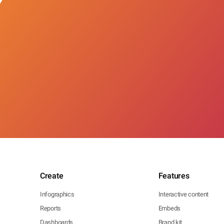
Create
Features
Infographics
Interactive content
Reports
Embeds
Dashboards
Brand kit