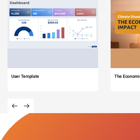
User Template
The Economi