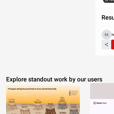
Sh
Res
h
Explore standout work by our users