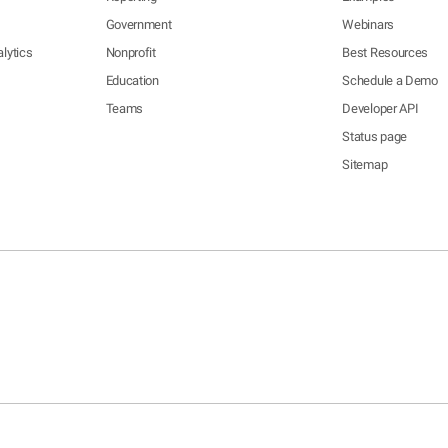
Government
Webinars
lytics
Nonprofit
Best Resources
Education
Schedule a Demo
Teams
Developer API
Status page
Sitemap