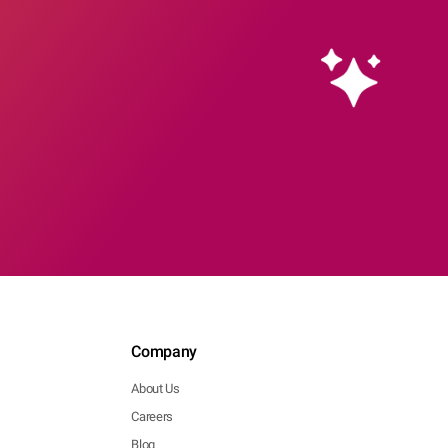
Company
About Us
Careers
Blog