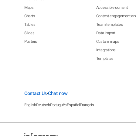
Maps
Accessible content
Charts
Content engagement ana
Tables
Team templates
Slides
Data import
Posters
Custom maps
Integrations
Templates
Contact Us
Chat now
•
English
Deutsch
Português
Español
Français