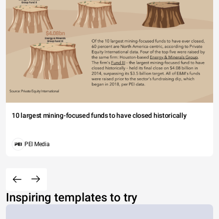
10 largest mining-focused funds to have closed historically
PEI Media
Inspiring templates to try