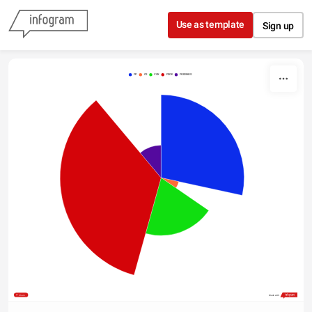
Skip to content
Use as template
Sign up
PP
CS
VOX
PSOE
PODEMOS
Share
Made with