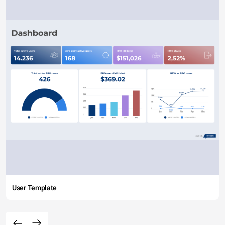
User Template