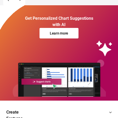
Get Personalized Chart Suggestions
with AI
Learn more
Create