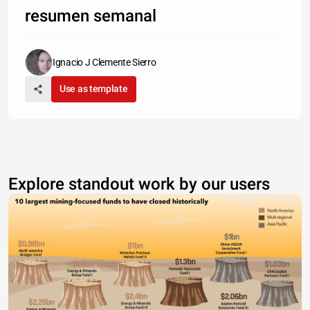
resumen semanal
Ignacio J Clemente Sierro
Use as template
Explore standout work by our users