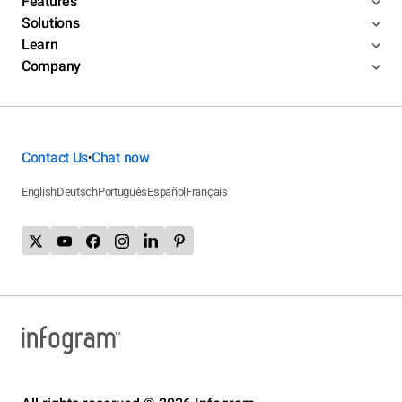
Features
Solutions
Learn
Company
Contact Us
Chat now
•
English
Deutsch
Português
Español
Français