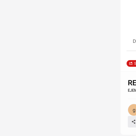
D
S
R
EJE