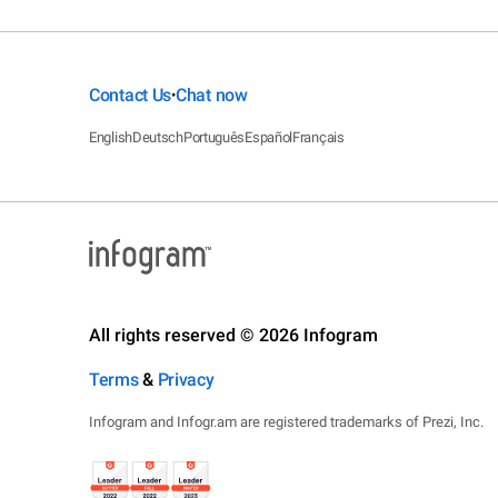
Contact Us
Chat now
•
English
Deutsch
Português
Español
Français
All rights reserved © 2026 Infogram
Terms
&
Privacy
Infogram and Infogr.am are registered trademarks of Prezi, Inc.