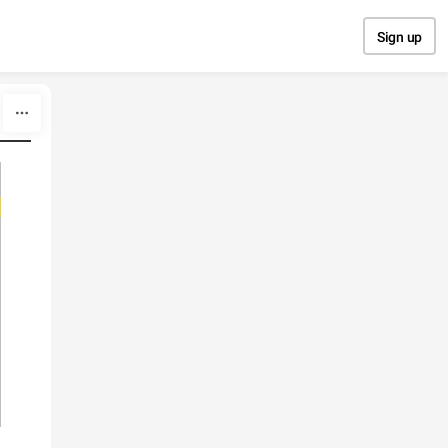
Sign up