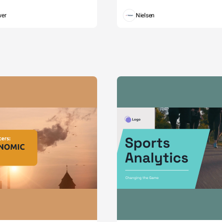
wer
Nielsen