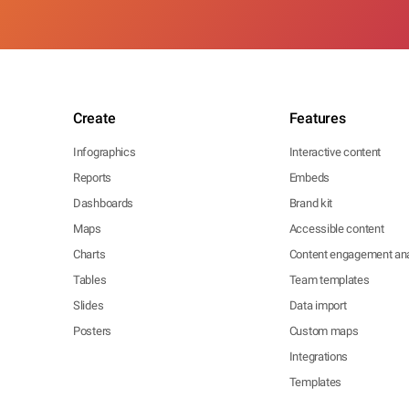
Create
Features
Infographics
Interactive content
Reports
Embeds
Dashboards
Brand kit
Maps
Accessible content
Charts
Content engagement ana
Tables
Team templates
Slides
Data import
Posters
Custom maps
Integrations
Templates