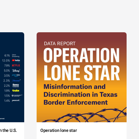
 the U.S.
Operation lone star