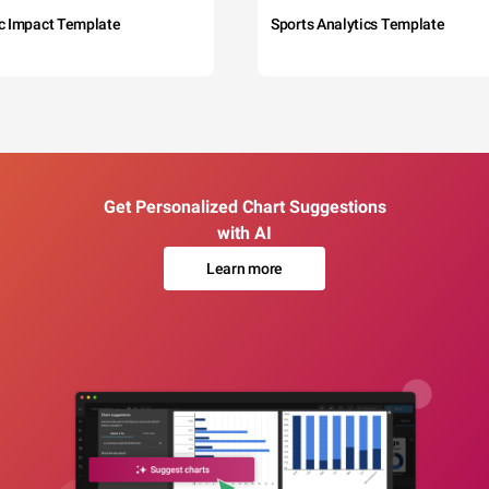
c Impact Template
Sports Analytics Template
Get Personalized Chart Suggestions
with AI
Learn more