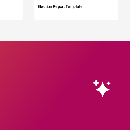
Election Report Template