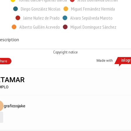
Diego González Nicolas
Miguel Fernández Hermida
Jaime Nuñez de Prado
Alvaro Sepúlveda Maroto
Alberto Guillén Acevedo
Miguel Domínguez Sánchez
escription
Copyright notice
Made with
hare
ETAMAR
MPLO
graficosjake