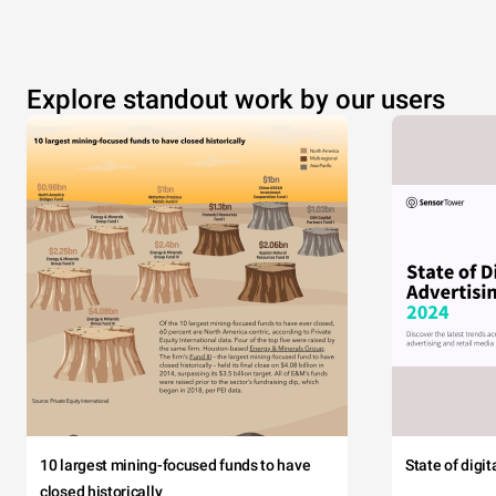
Explore standout work by our users
10 largest mining-focused funds to have
State of digi
closed historically