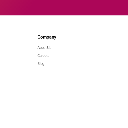
Company
About Us
Careers
Blog