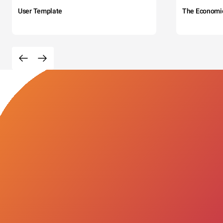
User Template
The Economi