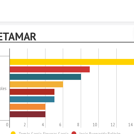
Skip to content
ETAMAR
oles
0
2
4
6
8
10
12
14
Tomás García-Figueras García
Jesús Buenavida Beltrán