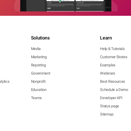
Solutions
Learn
Media
Help & Tutorials
Marketing
Customer Stories
Reporting
Examples
Government
Webinars
lytics
Nonprofit
Best Resources
Education
Schedule a Demo
Teams
Developer API
Status page
Sitemap