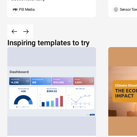
PEI Media
Sensor To
Inspiring templates to try