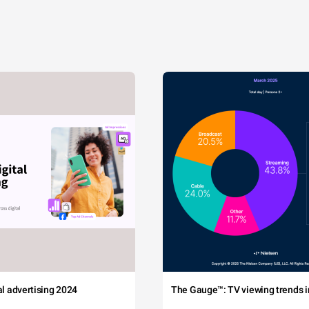
tal advertising 2024
The Gauge™: TV viewing trends in