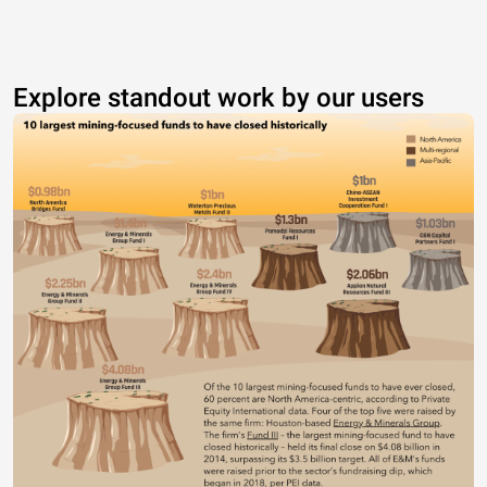
Explore standout work by our users