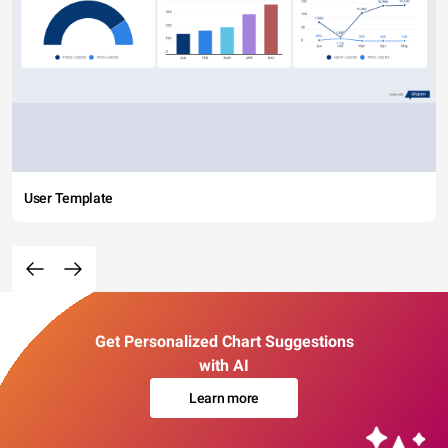
User Template
Get Personalized Chart Suggestions
with AI
Learn more