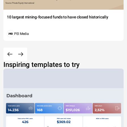
10 largest mining-focused funds to have closed historically
PEI Media
Inspiring templates to try