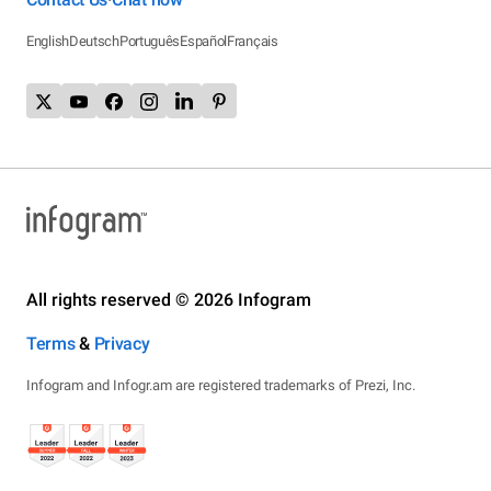
English
Deutsch
Português
Español
Français
All rights reserved © 2026 Infogram
Terms
&
Privacy
Infogram and Infogr.am are registered trademarks of Prezi, Inc.