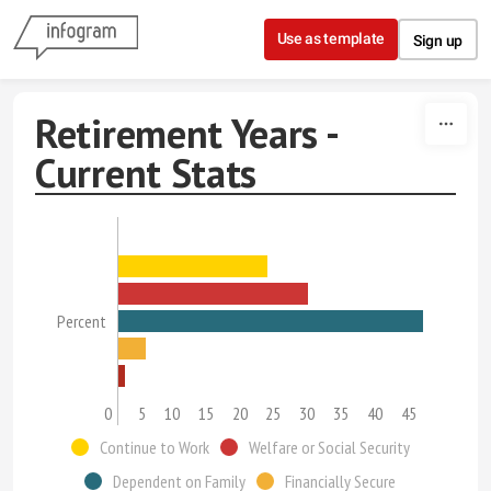
Skip to content
Use as template
Sign up
Retirement Years -
Current Stats
Percent
0
5
10
15
20
25
30
35
40
45
Continue to Work
Welfare or Social Security
Dependent on Family
Financially Secure