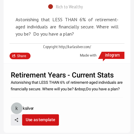
Rich to Wealthy
Astonishing that LESS THAN 6% of retirement-
aged individuals are financially secure. Where will
you be? Do you have a plan?
Copyright http://karlasilver.com/
Made with
Share
Retirement Years - Current Stats
Astonishing that LESS THAN 6% of retirement-aged individuals are
financially secure. Where will you be? &nbsp;Do you have a plan?
ksilver
Use as template