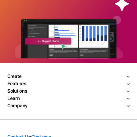
Create
Features
Solutions
Learn
Company
Contact Us
Chat now
•