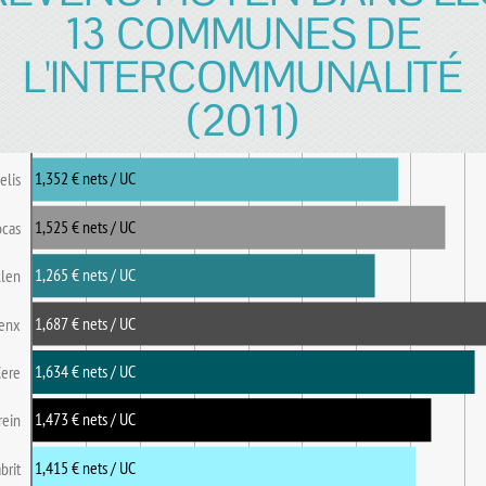
13 COMMUNES DE
L'INTERCOMMUNALITÉ
(2011)
1,352 € nets / UC
elis
1,525 € nets / UC
ocas
1,265 € nets / UC
llen
1,687 € nets / UC
enx
1,634 € nets / UC
Cere
1,473 € nets / UC
rein
1,415 € nets / UC
brit