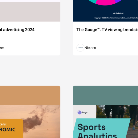
tal advertising 2024
The Gauge™: TV viewing trends in
wer
Nielsen