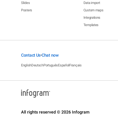
Slides
Data import
Posters
Custom maps
Integrations
Templates
Contact Us
Chat now
•
English
Deutsch
Português
Español
Français
All rights reserved © 2026 Infogram