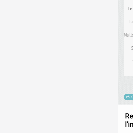
Le
Lu
Maill
S
Re
l'