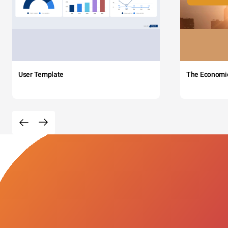
User Template
The Economi