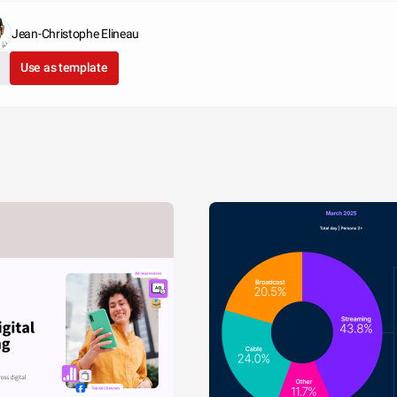
Jean-Christophe Elineau
Use as template