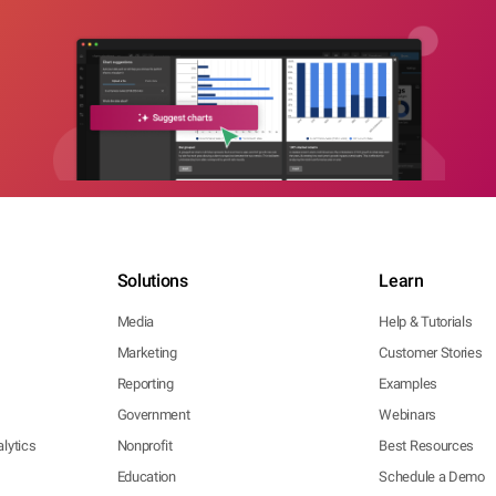
Solutions
Learn
Media
Help & Tutorials
Marketing
Customer Stories
Reporting
Examples
Government
Webinars
lytics
Nonprofit
Best Resources
Education
Schedule a Demo