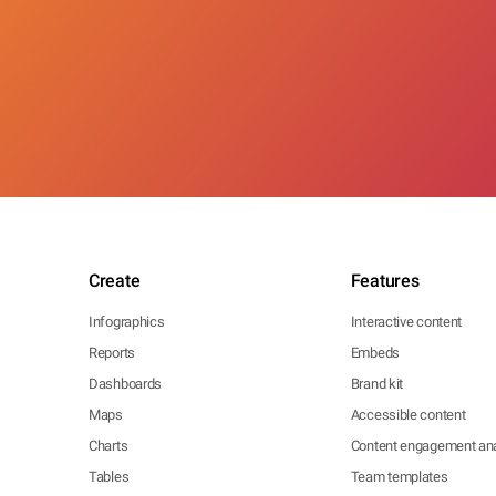
Create
Features
Infographics
Interactive content
Reports
Embeds
Dashboards
Brand kit
Maps
Accessible content
Charts
Content engagement ana
Tables
Team templates