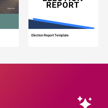
Election Report Template