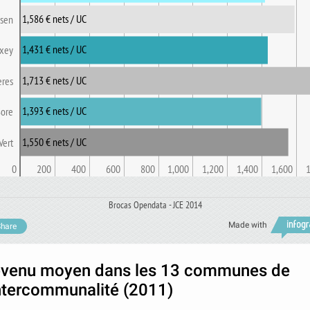
1,586 € nets / UC
 sen
1,431 € nets / UC
xey
1,713 € nets / UC
eres
1,393 € nets / UC
Sore
1,550 € nets / UC
Vert
0
200
400
600
800
1,000
1,200
1,400
1,600
Brocas Opendata - JCE 2014
Made with
hare
venu moyen dans les 13 communes de
intercommunalité (2011)