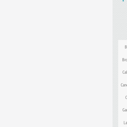
B
Br
Ca
Can
Ga
La