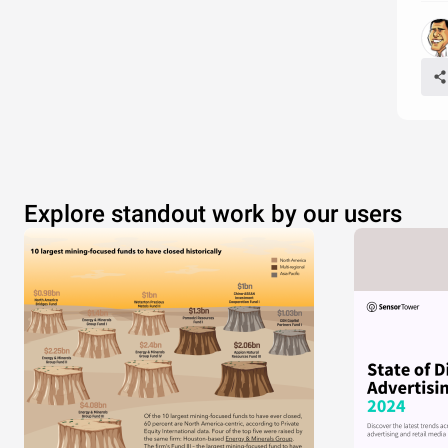
Explore standout work by our users