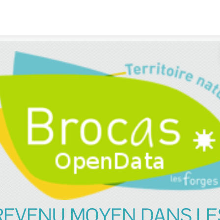
Skip to content
REVENU MOYEN DANS LE