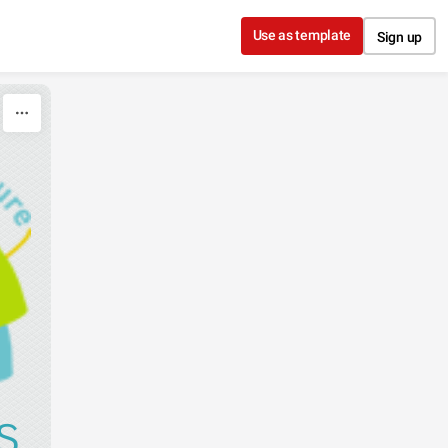
Use as template
Sign up
S