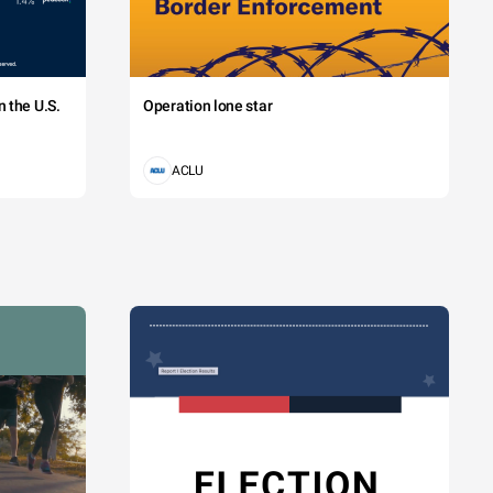
 the U.S.
Operation lone star
ACLU