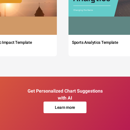
c Impact Template
Sports Analytics Template
Get Personalized Chart Suggestions
with AI
Learn more