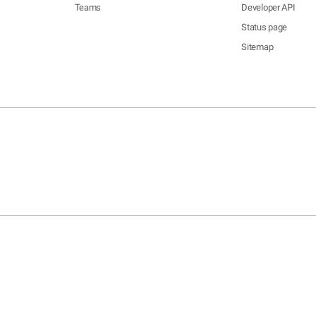
Teams
Developer API
Status page
Sitemap