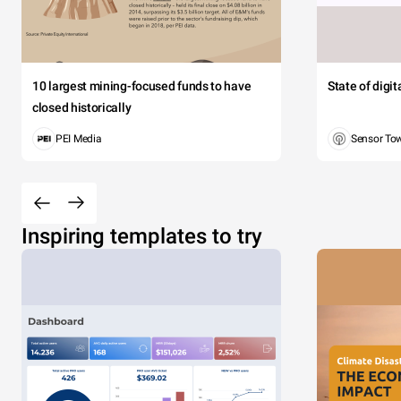
10 largest mining-focused funds to have
State of digi
closed historically
PEI Media
Sensor To
Inspiring templates to try