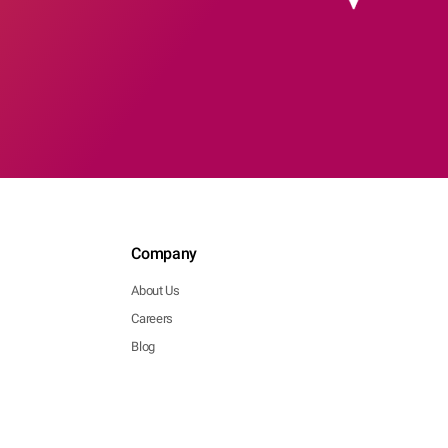
Company
About Us
Careers
Blog