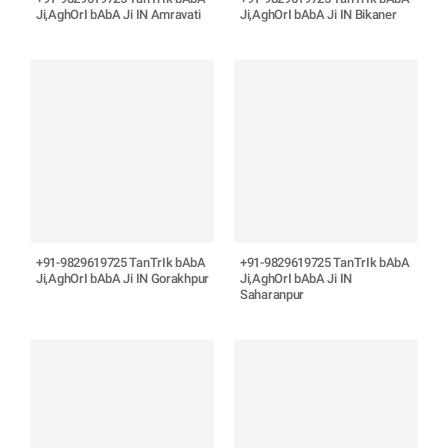
Ji,AghOrI bAbA Ji IN Amravati
Ji,AghOrI bAbA Ji IN Bikaner
+91-9829619725 TanTrIk bAbA
+91-9829619725 TanTrIk bAbA
Ji,AghOrI bAbA Ji IN Gorakhpur
Ji,AghOrI bAbA Ji IN
Saharanpur