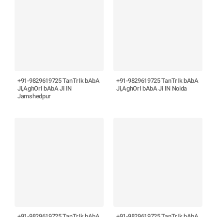
+91-9829619725 TanTrIk bAbA
+91-9829619725 TanTrIk bAbA
Ji,AghOrI bAbA Ji IN
Ji,AghOrI bAbA Ji IN Noida
Jamshedpur
+91-9829619725 TanTrIk bAbA
+91-9829619725 TanTrIk bAbA