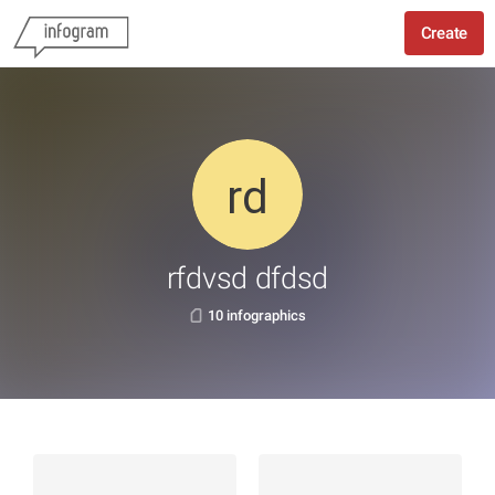
Create
rfdvsd dfdsd
10 infographics