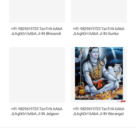
+91-9829619725 TanTrIk bAbA
+91-9829619725 TanTrIk bAbA
Ji,AghOrI bAbA Ji IN Bhiwandi
Ji,AghOrI bAbA Ji IN Guntur
+91-9829619725 TanTrIk bAbA
+91-9829619725 TanTrIk bAbA
Ji,AghOrI bAbA Ji IN Jalgaon
Ji,AghOrI bAbA Ji IN Warangal