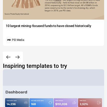
10 largest mining-focused funds to have closed historically
PEI Media
Inspiring templates to try