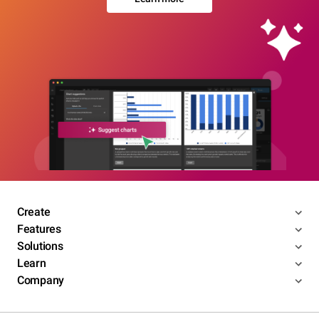
Create
Features
Solutions
Learn
Company