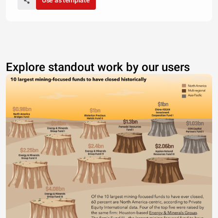
Use as template
Explore standout work by our users