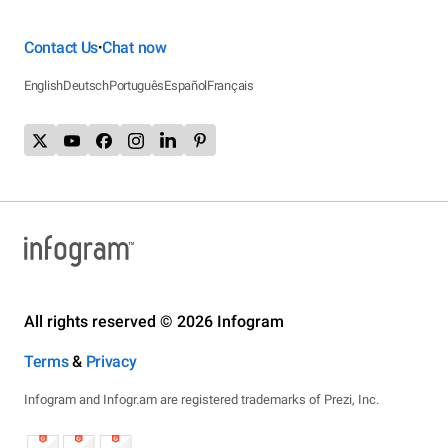
Contact Us
Chat now
•
English
Deutsch
Português
Español
Français
All rights reserved © 2026 Infogram
Terms
&
Privacy
Infogram and Infogr.am are registered trademarks of Prezi, Inc.