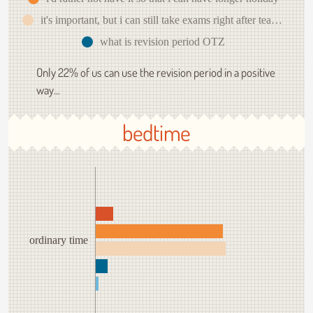
it's important, but i can still take exams right after teaching
what is revision period OTZ
Only 22% of us can use the revision period in a positive
way...
bedtime
ordinary time