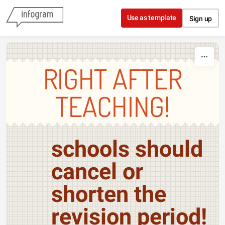
Skip to content
Use as template
Sign up
RIGHT AFTER
TEACHING!
schools should
cancel or
shorten the
revision period!