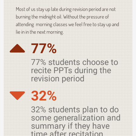
Most of us stay up late during revision period are not
burning the midnight oil. Without the pressure of
attending morning classes we feel free to stay up and
lie in in the next morning.
77%
77% students choose to
recite PPTs during the
revision period
32%
32% students plan to do
some generalization and
summary if they have
time after recitation