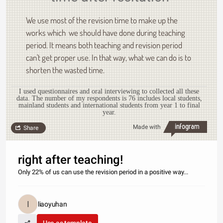
We use most of the revision time to make up the
works which we should have done during teaching
period. It means both teaching and revision period
can't get proper use. In that way, what we can do is to
shorten the wasted time.
I used questionnaires and oral interviewing to collected all these
data. The number of my respondents is 76 includes local students,
mainland students and international students from year 1 to final
year.
Made with
Share
right after teaching!
Only 22% of us can use the revision period in a positive way...
liaoyuhan