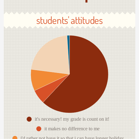
students' attitudes
it's necessary! my grade is count on it!
it makes no difference to me
i'd rather not have it so that i can have longer holiday