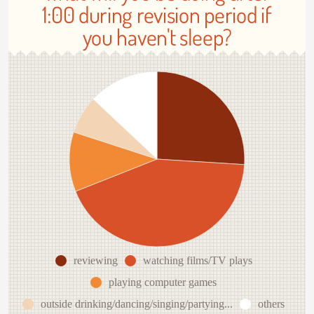
1:00 during revision period if
you haven't sleep?
reviewing
watching films/TV plays
playing computer games
outside drinking/dancing/singing/partying...
others