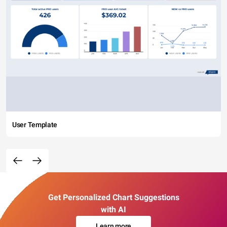
User Template
Get Personalized Chart Suggestions
with AI
Learn more