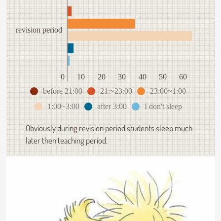
revision period
0
10
20
30
40
50
60
before 21:00
21:~23:00
23:00~1:00
1:00~3:00
after 3:00
I don't sleep
Obviously during revision period students sleep much
later then teaching period.