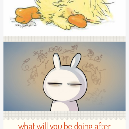
what will you be doing after