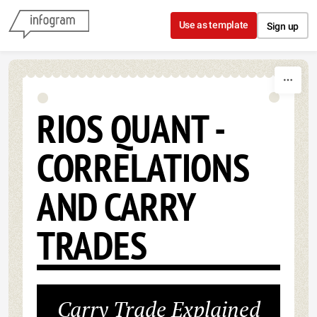
Skip to content
Use as template
Sign up
RIOS QUANT -
CORRELATIONS
AND CARRY
TRADES
Carry Trade Explained