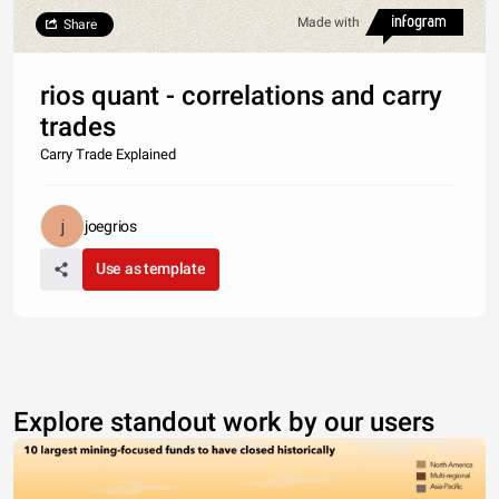
Made with
Share
rios quant - correlations and carry
trades
Carry Trade Explained
joegrios
Use as template
Explore standout work by our users