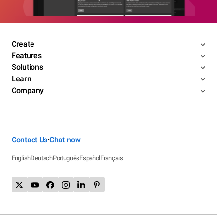
Create
Features
Solutions
Learn
Company
Contact Us
Chat now
•
English
Deutsch
Português
Español
Français