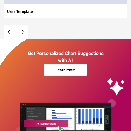
User Template
Get Personalized Chart Suggestions
with AI
Learn more