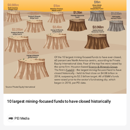
10 largest mining-focused funds to have closed historically
PEI Media