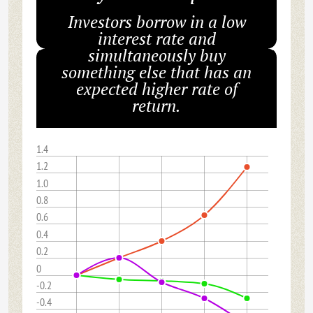
Investors borrow in a low
interest rate and
simultaneously buy
something else that has an
expected higher rate of
return.
1.4
1.2
1.0
0.8
0.6
0.4
0.2
0
-0.2
-0.4