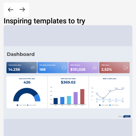
Inspiring templates to try