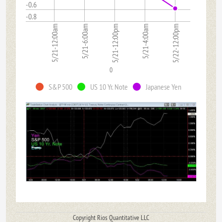
-0.6
-0.8
5/21-12:00am
5/21-6:00am
5/21-12:00pm
5/21-4:00am
5/22-12:00pm
0
S&P 500
US 10 Yr. Note
Japanese Yen
Copyright Rios Quantitative LLC