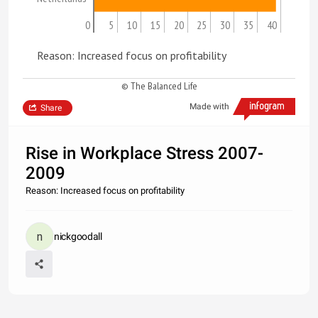
0
5
10
15
20
25
30
35
40
Reason: Increased focus on profitability
© The Balanced Life
Made with
Share
Rise in Workplace Stress 2007-
2009
Reason: Increased focus on profitability
nickgoodall