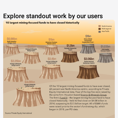
Explore standout work by our users