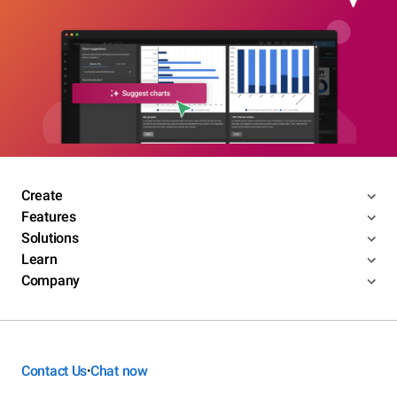
Create
Features
Solutions
Learn
Company
Contact Us
Chat now
•