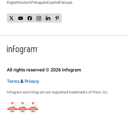
English
Deutsch
Português
Español
Français
All rights reserved © 2026 Infogram
Terms
&
Privacy
Infogram and Infogr.am are registered trademarks of Prezi, Inc.