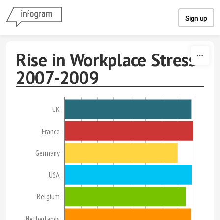
Skip to content
Sign up
Rise in Workplace Stress
2007-2009
UK
France
Germany
USA
Belgium
Netherlands