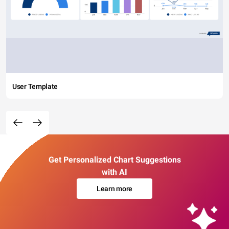
User Template
Get Personalized Chart Suggestions
with AI
Learn more