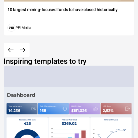
10 largest mining-focused funds to have closed historically
PEI Media
Inspiring templates to try