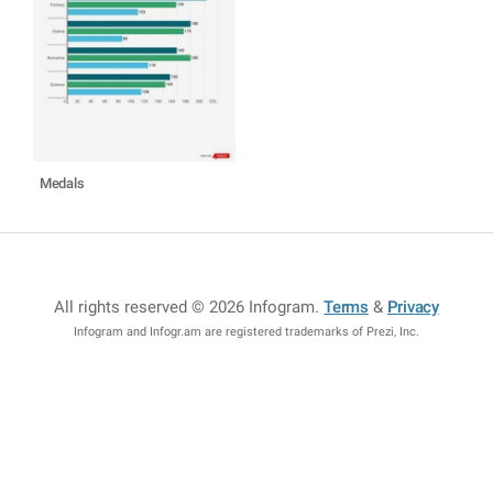
Medals
All rights reserved © 2026 Infogram
.
Terms
&
Privacy
Infogram and Infogr.am are registered trademarks of Prezi, Inc.