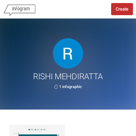
Create
RISHI MEHDIRATTA
1 infographic