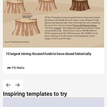
10 largest mining-focused funds to have closed historically
PEI Media
Inspiring templates to try