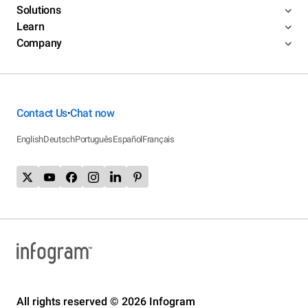
Solutions
Learn
Company
Contact Us
Chat now
•
English
Deutsch
Português
Español
Français
All rights reserved © 2026 Infogram