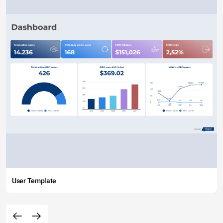
User Template