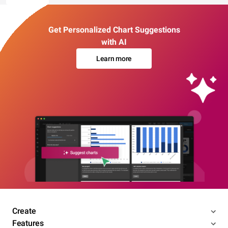
Get Personalized Chart Suggestions
with AI
Learn more
Create
Features