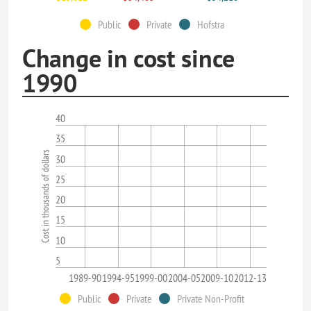
Public
Private
Hofstra
Change in cost since
1990
40
35
Cost in thousands of dollars
30
25
20
15
10
5
1989-90
1994-95
1999-00
2004-05
2009-10
2012-13
Public
Private
Private Non-Profit