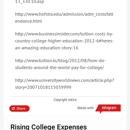
13_330.10.asp
http://www.hofstra.edu/admission/adm_costofatt
endance.html
http://www.businessinsider.com/tuition-costs-by-
country-college-higher-education-2012-6#heres-
an-amazing-education-story-16
http://www.tuition.io/blog/2012/08/how-do-
students-around-the-world-pay-for-college/
http://www.universityworldnews.com/article.php?
story=20071018115039999
Copyright notice
Made with
Share
Rising College Expenses