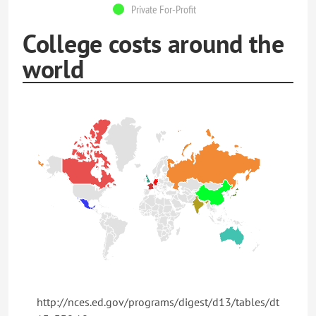
Private For-Profit
College costs around the
world
http://nces.ed.gov/programs/digest/d13/tables/dt