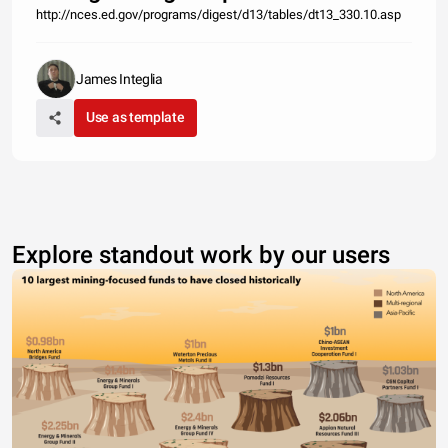
http://nces.ed.gov/programs/digest/d13/tables/dt13_330.10.asp
James Integlia
Use as template
Explore standout work by our users