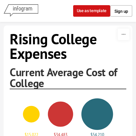
Skip to content
Use as template
Sign up
Rising College
Expenses
Current Average Cost of
College
$15,022
$34,483
$54,210