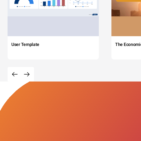
User Template
The Economi