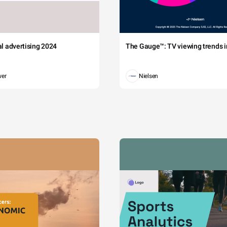
tal advertising 2024
The Gauge™: TV viewing trends in
wer
Nielsen