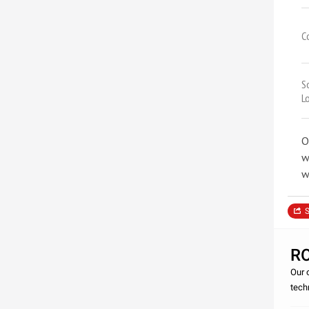
C
S
L
O
w
w
S
R
Our 
tech