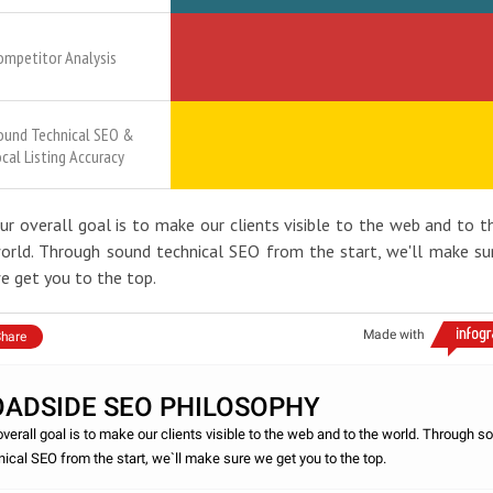
ompetitor Analysis
ound Technical SEO &
ocal Listing Accuracy
ur overall goal is to make our clients visible to the web and to t
orld. Through sound technical SEO from the start, we'll make su
e get you to the top.
Made with
hare
OADSIDE SEO PHILOSOPHY
overall goal is to make our clients visible to the web and to the world. Through s
nical SEO from the start, we`ll make sure we get you to the top.