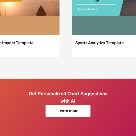
c Impact Template
Sports Analytics Template
Get Personalized Chart Suggestions
with AI
Learn more