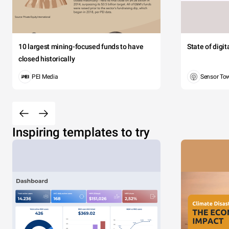
10 largest mining-focused funds to have
State of digi
closed historically
PEI Media
Sensor To
Inspiring templates to try