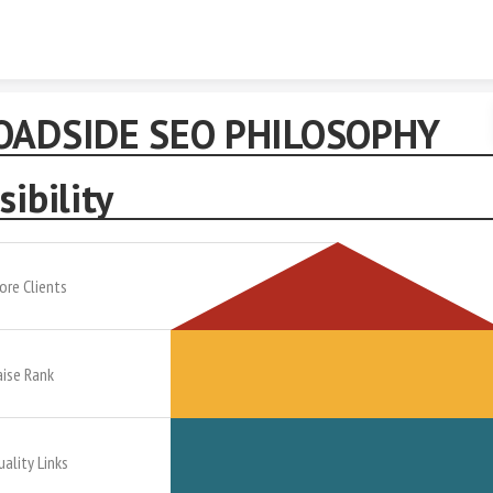
Skip to content
OADSIDE SEO PHILOSOPHY
sibility
ore Clients
aise Rank
uality Links