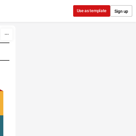
Use as template
Sign up