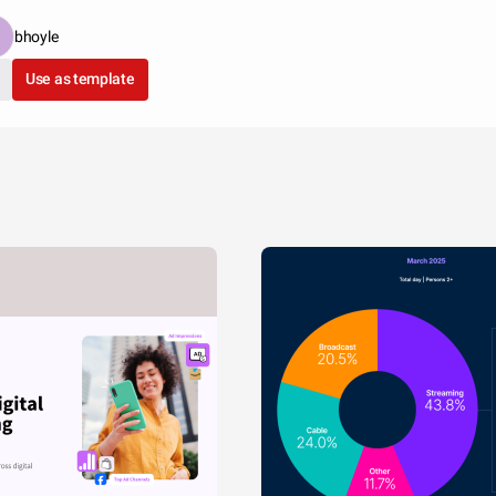
bhoyle
Use as template