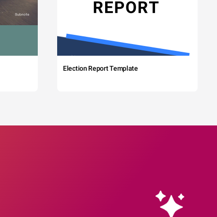
Election Report Template