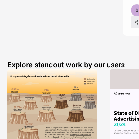
Explore standout work by our users