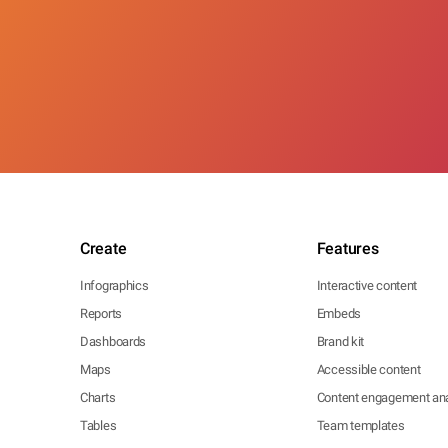
Create
Features
Infographics
Interactive content
Reports
Embeds
Dashboards
Brand kit
Maps
Accessible content
Charts
Content engagement ana
Tables
Team templates