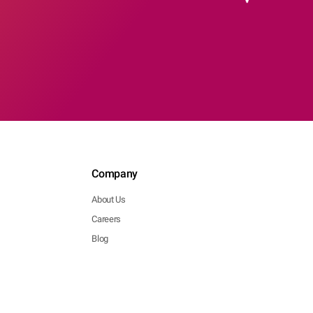
Company
About Us
Careers
Blog