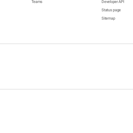
Teams
Developer API
Status page
Sitemap