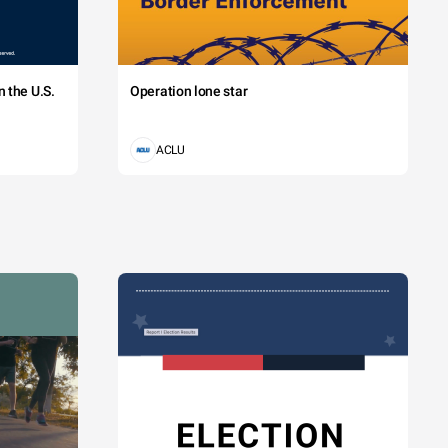
 the U.S.
Operation lone star
ACLU