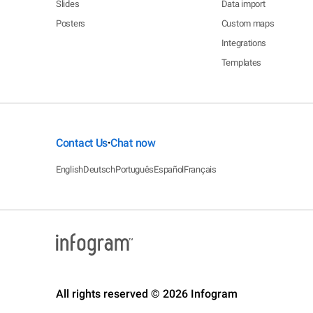
Slides
Data import
Posters
Custom maps
Integrations
Templates
Contact Us
Chat now
•
English
Deutsch
Português
Español
Français
All rights reserved © 2026 Infogram