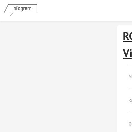
R
Vi
M
R
Q