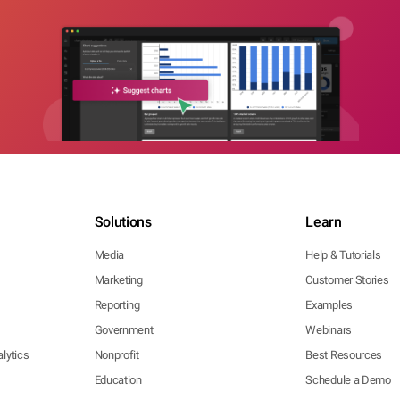
Solutions
Learn
Media
Help & Tutorials
Marketing
Customer Stories
Reporting
Examples
Government
Webinars
lytics
Nonprofit
Best Resources
Education
Schedule a Demo