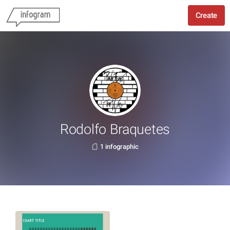
Create
Rodolfo Braquetes
1 infographic