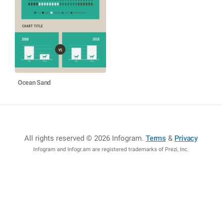
Ocean Sand
All rights reserved © 2026 Infogram
.
Terms
&
Privacy
Infogram and Infogr.am are registered trademarks of Prezi, Inc.