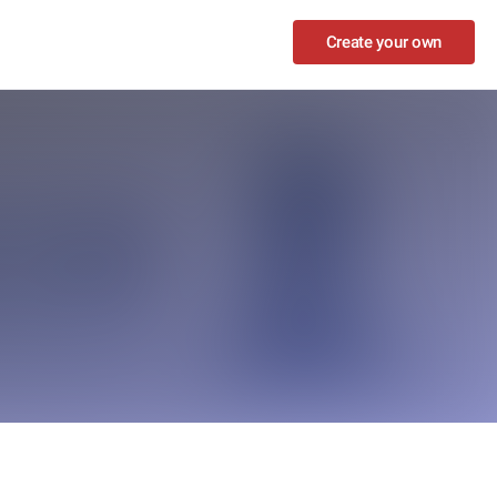
Create your own