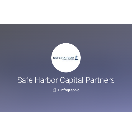
Safe Harbor Capital Partners
1 infographic