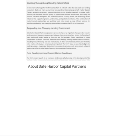
About Safe Harbor Capital Partners