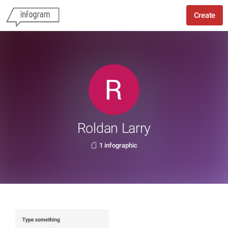
Create
Roldan Larry
1 infographic