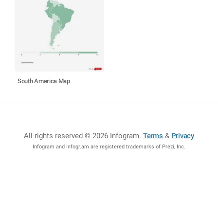
South America Map
All rights reserved © 2026 Infogram
.
Terms
&
Privacy
Infogram and Infogr.am are registered trademarks of Prezi, Inc.