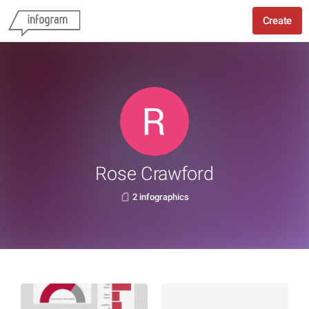
Create
Rose Crawford
2 infographics