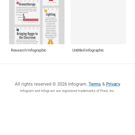
Research Infographic
Untitled infographic
All rights reserved © 2026 Infogram
.
Terms
&
Privacy
Infogram and Infogr.am are registered trademarks of Prezi, Inc.