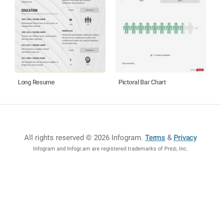
Long Resume
Pictoral Bar Chart
All rights reserved © 2026 Infogram
.
Terms
&
Privacy
Infogram and Infogr.am are registered trademarks of Prezi, Inc.