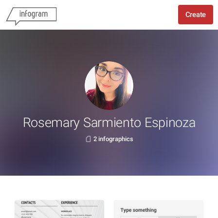
Create
Rosemary Sarmiento Espinoza
2 infographics