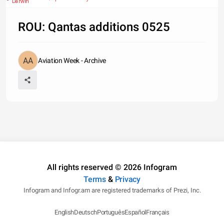
Darwin
ROU: Qantas additions 0525
Aviation Week - Archive
All rights reserved © 2026 Infogram
Terms
&
Privacy
Infogram and Infogr.am are registered trademarks of Prezi, Inc.
English
Deutsch
Português
Español
Français