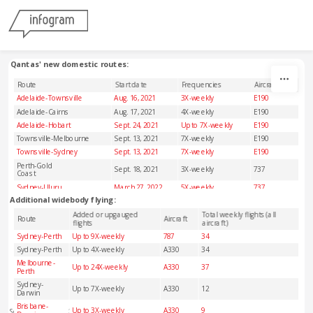
Skip to content
Qantas' new domestic routes:
Route
Start date
Frequencies
Aircraft
Adelaide-Townsville
Aug. 16, 2021
3X-weekly
E190
Adelaide-Cairns
Aug. 17, 2021
4X-weekly
E190
Adelaide-Hobart
Sept. 24, 2021
Up to 7X-weekly
E190
Townsville-Melbourne
Sept. 13, 2021
7X-weekly
E190
Townsville-Sydney
Sept. 13, 2021
7X-weekly
E190
Perth-Gold
Sept. 18, 2021
3X-weekly
737
Coast
Sydney-Uluru
March 27, 2022
5X-weekly
737
Additional widebody flying:
Added or upgauged
Total weekly flights (all
Route
Aircraft
flights
aircraft)
Sydney-Perth
Up to 9X-weekly
787
34
Sydney-Perth
Up to 4X-weekly
A330
34
Melbourne-
Up to 24X-weekly
A330
37
Perth
Sydney-
Up to 7X-weekly
A330
12
Darwin
Brisbane-
Up to 3X-weekly
A330
9
Source: Qantas/OAG Schedules Analyser