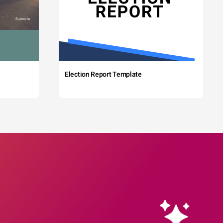
Election Report Template