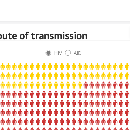
Skip to content
oute of transmission
HIV
AID