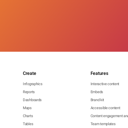
Create
Features
Infographics
Interactive content
Reports
Embeds
Dashboards
Brand kit
Maps
Accessible content
Charts
Content engagement ana
Tables
Team templates