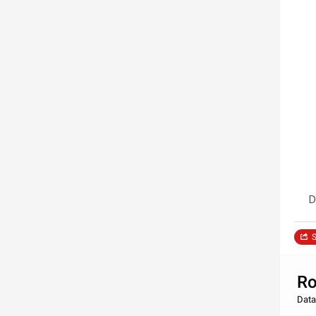
D
S
Ro
Data