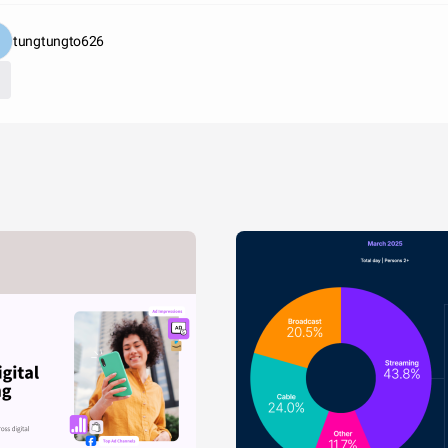
tungtungto626