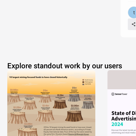
Explore standout work by our users