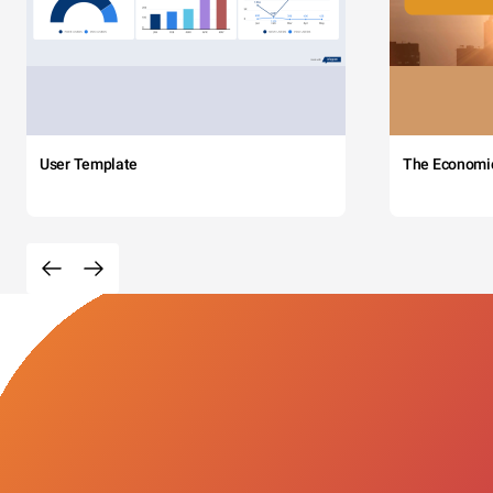
User Template
The Economi