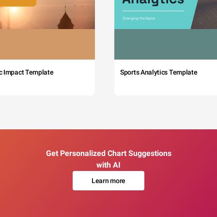
c Impact Template
Sports Analytics Template
Get Personalized Chart Suggestions
with AI
Learn more