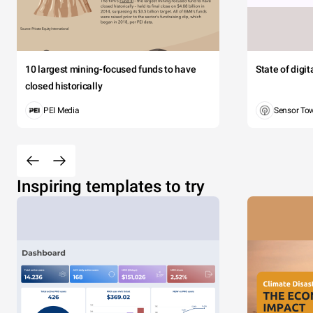
10 largest mining-focused funds to have
State of digi
closed historically
PEI Media
Sensor To
Inspiring templates to try