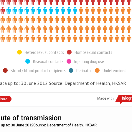
Heterosexual contacts
Homosexual contacts
Bisexual contacts
Injecting drug use
Blood / blood product recipients
Perinatal
Undetermined
ata up to: 30 June 2012 Source: Department of Health, HKSAR
Made with
hare
ute of transmission
 up to: 30 June 2012Source: Department of Health, HKSAR