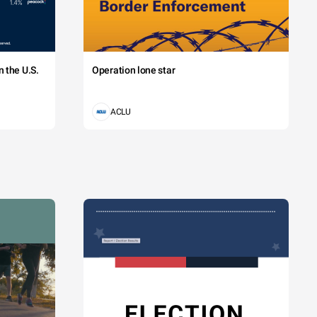
 the U.S.
Operation lone star
ACLU