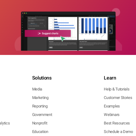
Solutions
Learn
Media
Help & Tutorials
Marketing
Customer Stories
Reporting
Examples
Government
Webinars
lytics
Nonprofit
Best Resources
Education
Schedule a Demo