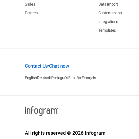
Slides
Data import
Posters
Custom maps
Integrations
Templates
Contact Us
Chat now
•
English
Deutsch
Português
Español
Français
All rights reserved © 2026 Infogram