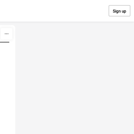
Sign up