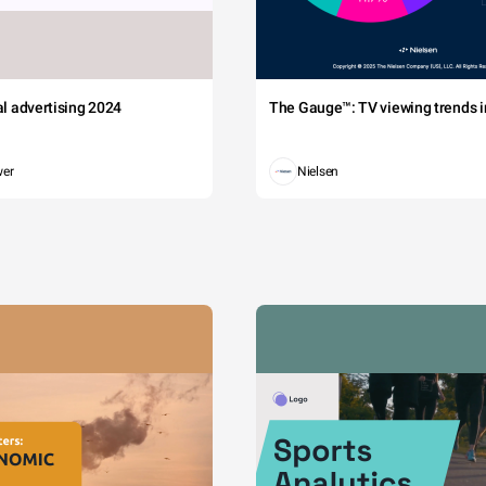
tal advertising 2024
The Gauge™: TV viewing trends in
wer
Nielsen