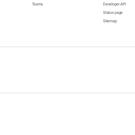
Teams
Developer API
Status page
Sitemap