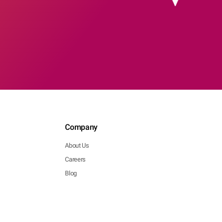
Company
About Us
Careers
Blog