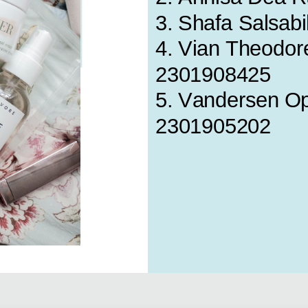
3. Shafa Salsabi
4. Vian Theodore
2301908425
5. Vandersen Oph
2301905202