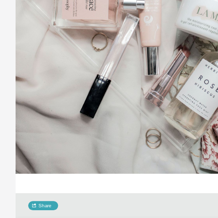
Share