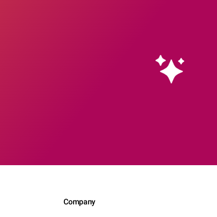
Company