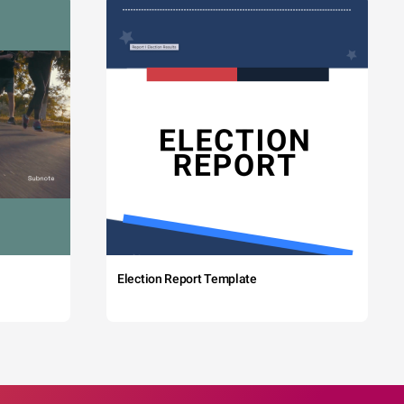
Election Report Template