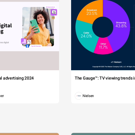
tal advertising 2024
The Gauge™: TV viewing trends in
wer
Nielsen