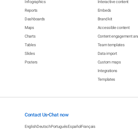
Infographics
Interactive content
Reports
Embeds
Dashboards
Brand kit
Maps
Accessible content
Charts
Content engagement ana
Tables
Team templates
Slides
Data import
Posters
Custom maps
Integrations
Templates
Contact Us
Chat now
•
English
Deutsch
Português
Español
Français