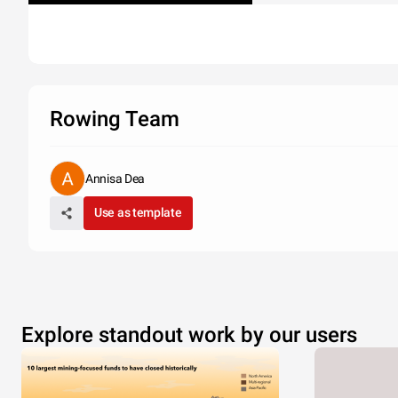
Rowing Team
Annisa Dea
Use as template
Explore standout work by our users