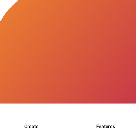
Create
Features