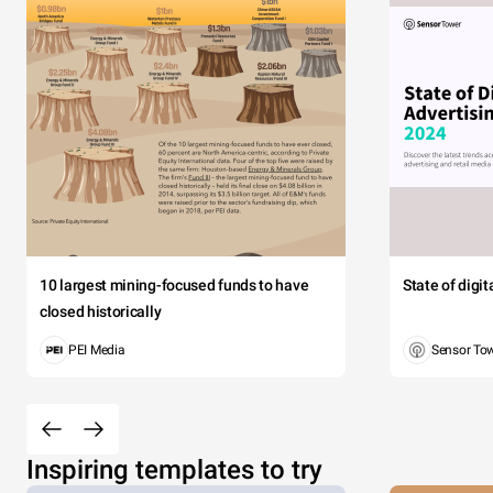
10 largest mining-focused funds to have
State of digi
closed historically
PEI Media
Sensor To
Inspiring templates to try