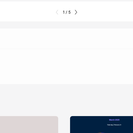
1 / 5