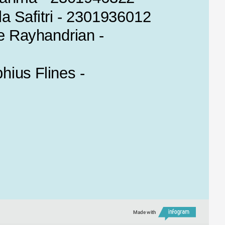
la Safitri - 2301936012
 Rayhandrian - 
ius Flines - 
Made with