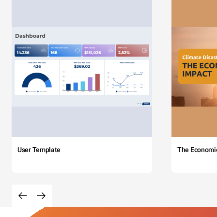
User Template
The Economi