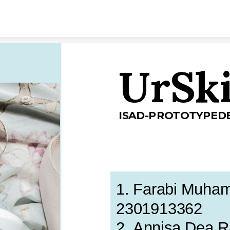
Skip to content
UrSk
ISAD-PROTOTYPED
1. Farabi Muhamm
2301913362
2. Annisa Dea 