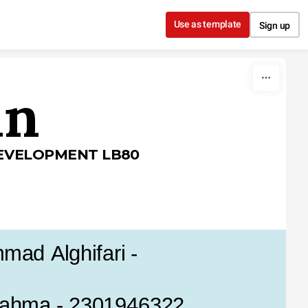
Use as template
Sign up
in
EVELOPMENT LB80
ad Alghifari - 
Rahma - 2301946322