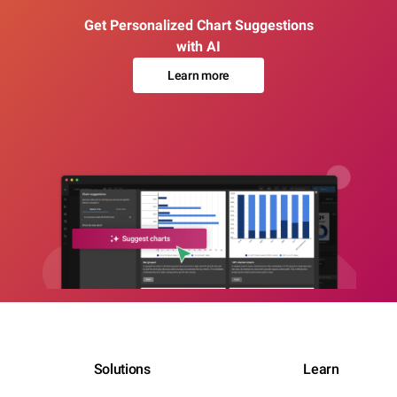
Get Personalized Chart Suggestions
with AI
Learn more
Solutions
Learn