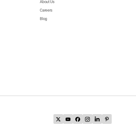
About Us
Careers
Blog