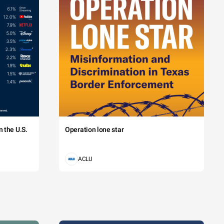
 the U.S.
Operation lone star
ACLU