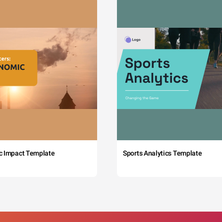
c Impact Template
Sports Analytics Template