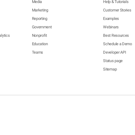
Media
Help & Tutorials
Marketing
Customer Stories
Reporting
Examples
Government
Webinars
lytics
Nonprofit
Best Resources
Education
Schedule a Demo
Teams
Developer API
Status page
Sitemap