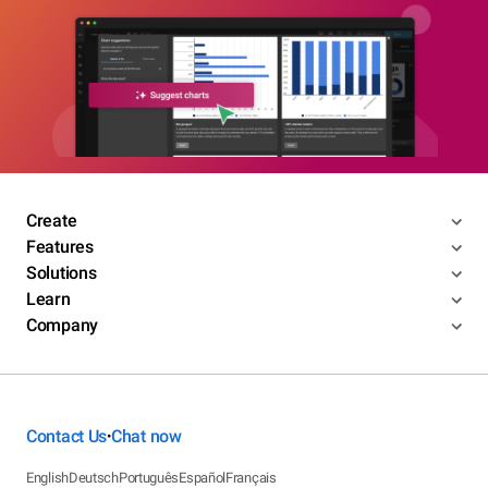
Create
Features
Solutions
Learn
Company
Contact Us
Chat now
•
English
Deutsch
Português
Español
Français