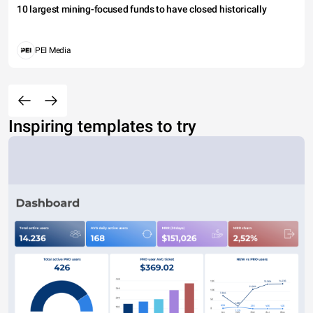
10 largest mining-focused funds to have closed historically
PEI Media
Inspiring templates to try