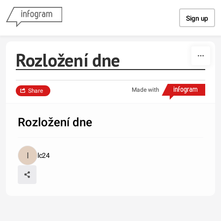
Skip to content
Sign up
Rozložení dne
Made with
Share
Rozložení dne
lc24