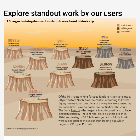
Explore standout work by our users