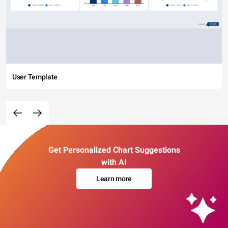
User Template
Get Personalized Chart Suggestions
with AI
Learn more