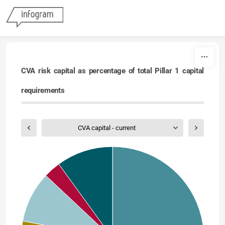
Skip to content
CVA risk capital as percentage of total Pillar 1 capital
requirements
CVA capital - current