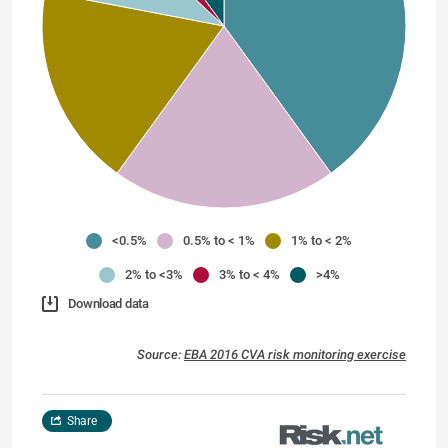
<0.5%
0.5% to < 1%
1% to < 2%
2% to <3%
3% to < 4%
>4%
Download data
Source:
EBA 2016 CVA risk monitoring exercise
Share