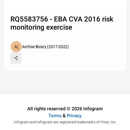
RQ5583756 - EBA CVA 2016 risk
monitoring exercise
Archive library (2017-2022)
All rights reserved © 2026 Infogram
Terms
&
Privacy
Infogram and Infogr.am are registered trademarks of Prezi, Inc.