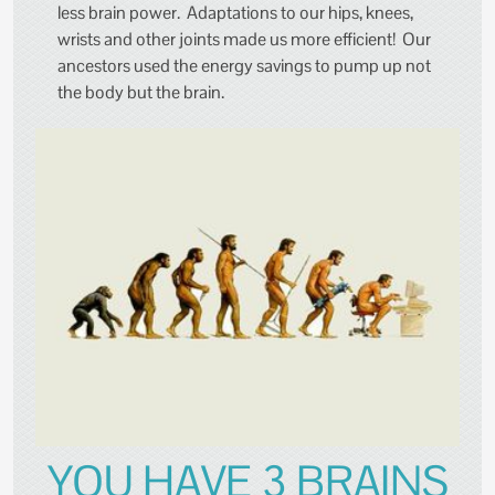
less brain power. Adaptations to our hips, knees,
wrists and other joints made us more efficient! Our
ancestors used the energy savings to pump up not
the body but the brain.
YOU HAVE 3 BRAINS