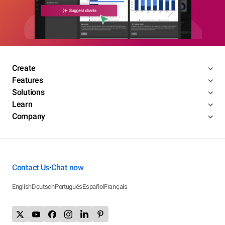
Create
Features
Solutions
Learn
Company
Contact Us
Chat now
•
English
Deutsch
Português
Español
Français