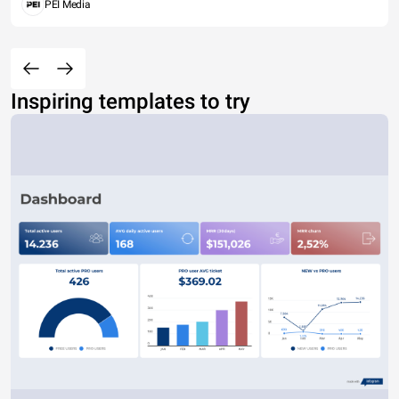
PEI Media
Inspiring templates to try