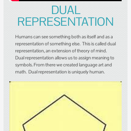
DUAL
REPRESENTATION
Humans can see something both as itself and as a
representation of something else. This is called dual
representation, an extension of theory of mind.
Dual representation allows us to assign meaning to
symbols. From there we created language art and
math. Dual representation is uniquely human.