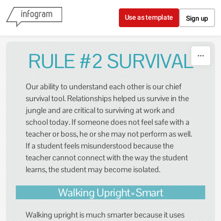
Skip to content
Use as template
Sign up
RULE #2 SURVIVAL
Our ability to understand each other is our chief
survival tool. Relationships helped us survive in the
jungle and are critical to surviving at work and
school today. If someone does not feel safe with a
teacher or boss, he or she may not perform as well.
If a student feels misunderstood because the
teacher cannot connect with the way the student
learns, the student may become isolated.
Walking Upright=Smart
Walking upright is much smarter because it uses