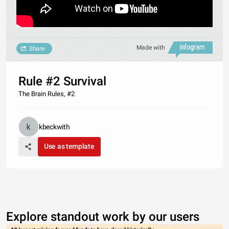
Made with
Share
Rule #2 Survival
The Brain Rules, #2
kbeckwith
Use as template
Explore standout work by our users