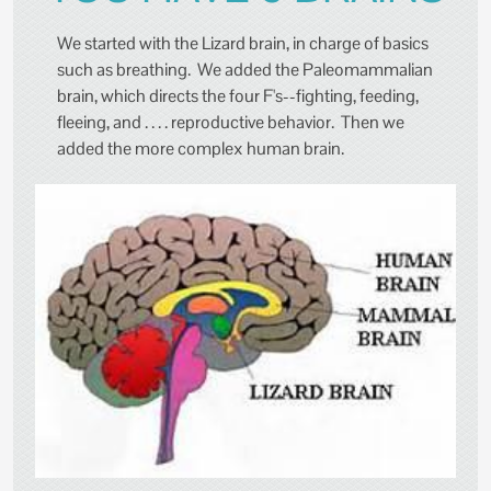
We started with the Lizard brain, in charge of basics
such as breathing. We added the Paleomammalian
brain, which directs the four F's--fighting, feeding,
fleeing, and . . . . reproductive behavior. Then we
added the more complex human brain.