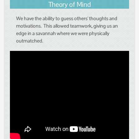
Theory of Mind
We have the ability to guess others' thoughts and
motivations. This allowed teamwork, giving us an
edge in a savannah where we were physically
outmatched.