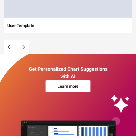
User Template
Get Personalized Chart Suggestions
with AI
Learn more