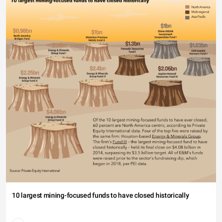
10 largest mining-focused funds to have closed historically