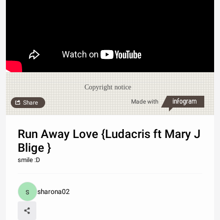
Copyright notice
Made with
Share
Run Away Love {Ludacris ft Mary J
Blige }
smile :D
sharona02