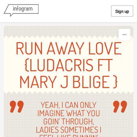
Skip to content
Sign up
RUN AWAY LOVE
{LUDACRIS FT
MARY J BLIGE }
YEAH, I CAN ONLY
IMAGINE WHAT YOU
GOIN' THROUGH,
LADIES SOMETIMES I