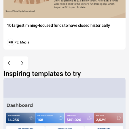
10 largest mining-focused funds to have closed historically
PEI Media
Inspiring templates to try