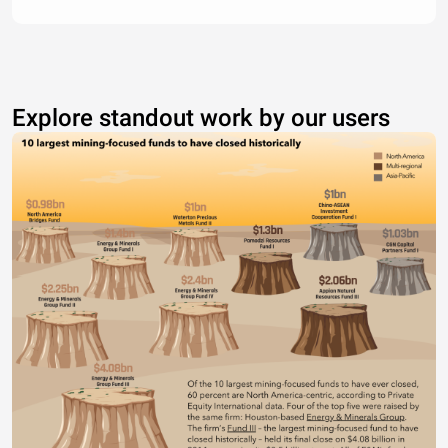
Explore standout work by our users