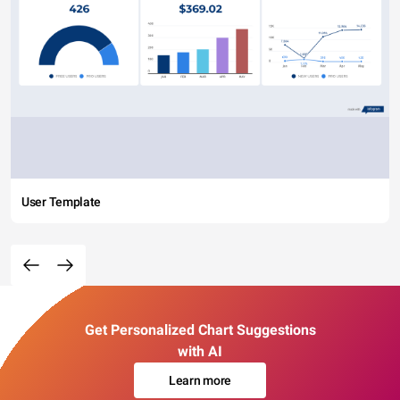
User Template
Get Personalized Chart Suggestions
with AI
Learn more