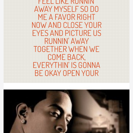
FEEL LIKE RUNNIN'
AWAY MYSELF SO DO
ME A FAVOR RIGHT
NOW AND CLOSE YOUR
EYES AND PICTURE US
RUNNIN' AWAY
TOGETHER WHEN WE
COME BACK,
EVERYTHIN' IS GONNA
BE OKAY OPEN YOUR