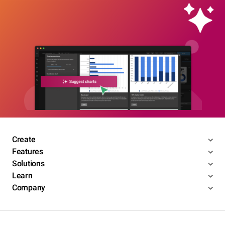
Create
Features
Solutions
Learn
Company