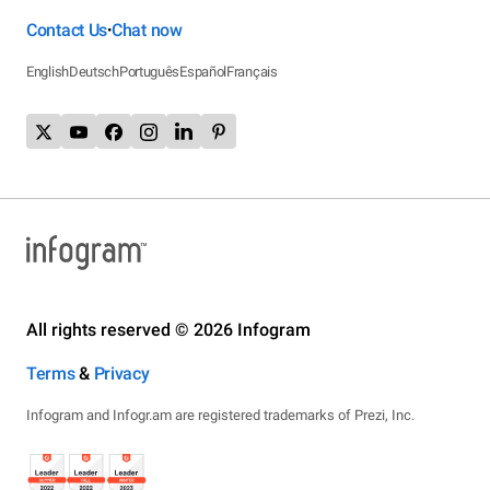
Contact Us
Chat now
•
English
Deutsch
Português
Español
Français
All rights reserved © 2026 Infogram
Terms
&
Privacy
Infogram and Infogr.am are registered trademarks of Prezi, Inc.