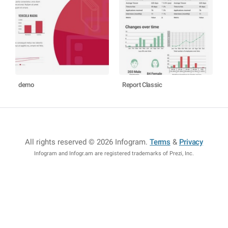
demo
Report Classic
All rights reserved © 2026 Infogram
.
Terms
&
Privacy
Infogram and Infogr.am are registered trademarks of Prezi, Inc.