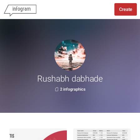
Create
Rushabh dabhade
2 infographics