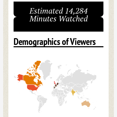
Estimated 14,284
Minutes Watched
Demographics of Viewers