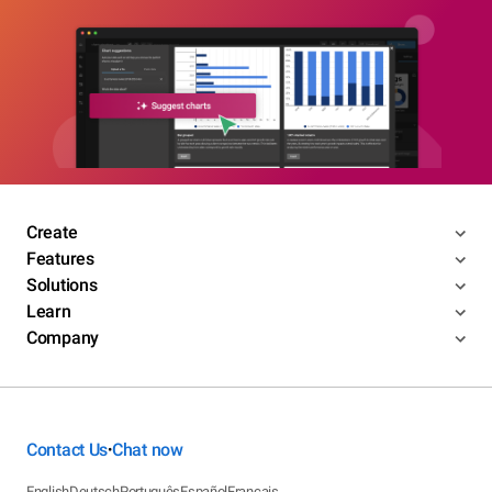
Create
Features
Solutions
Learn
Company
Contact Us
Chat now
•
English
Deutsch
Português
Español
Français