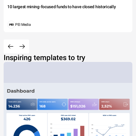
10 largest mining-focused funds to have closed historically
PEI Media
Inspiring templates to try