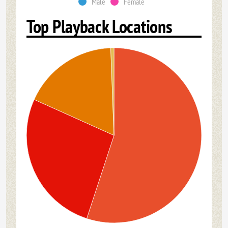
Male
Female
Top Playback Locations