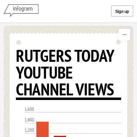
Skip to content
Sign up
RUTGERS TODAY
YOUTUBE
CHANNEL VIEWS
1,600
1,400
1,200