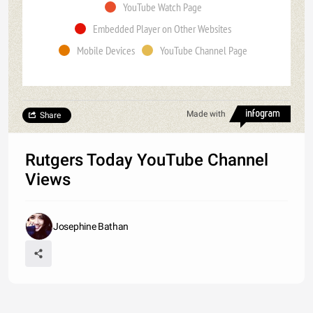
YouTube Watch Page
Embedded Player on Other Websites
Mobile Devices
YouTube Channel Page
Made with
Share
Rutgers Today YouTube Channel
Views
Josephine Bathan