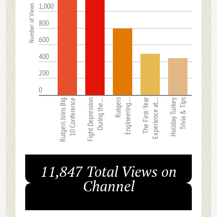
1,000
Number of Views
800
600
400
200
0
The First-Year
Rutgers Joins Big
10 Conference
Fight Depression
During the…
Rutgers
Engineering…
Experience at…
Holiday Turkey
Trivia & Tips
11,847 Total Views on
Channel