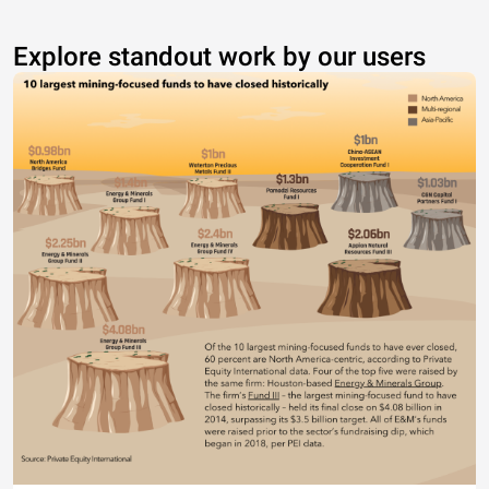
Explore standout work by our users