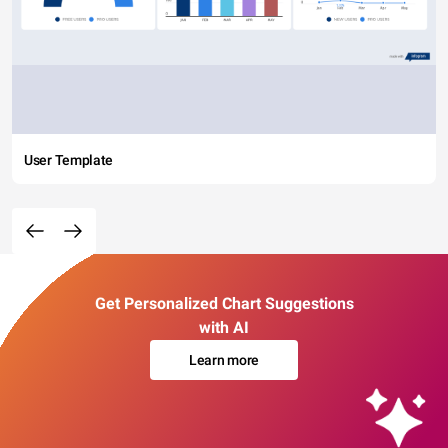
User Template
Get Personalized Chart Suggestions
with AI
Learn more