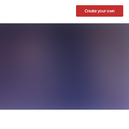
Create your own