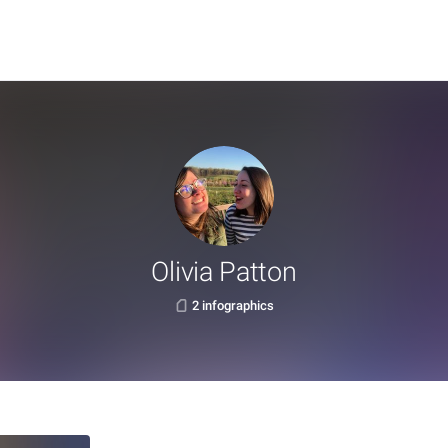
Olivia Patton
2 infographics