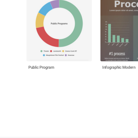
Public Program
Infographic Modern