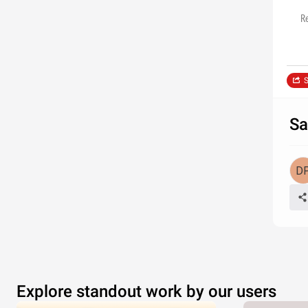
R
S
Sa
Explore standout work by our users