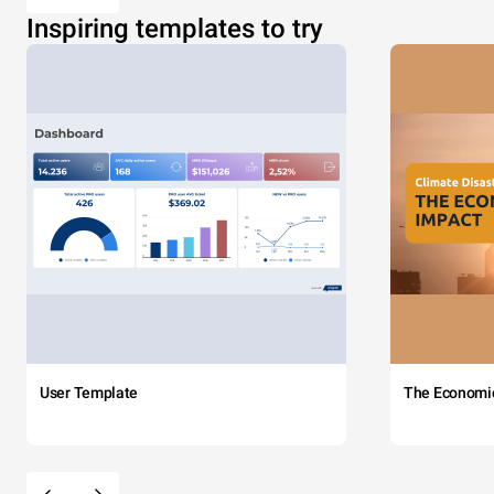
Inspiring templates to try
User Template
The Economi