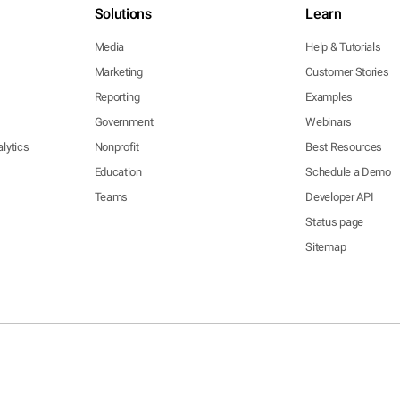
Solutions
Learn
Media
Help & Tutorials
Marketing
Customer Stories
Reporting
Examples
Government
Webinars
lytics
Nonprofit
Best Resources
Education
Schedule a Demo
Teams
Developer API
Status page
Sitemap