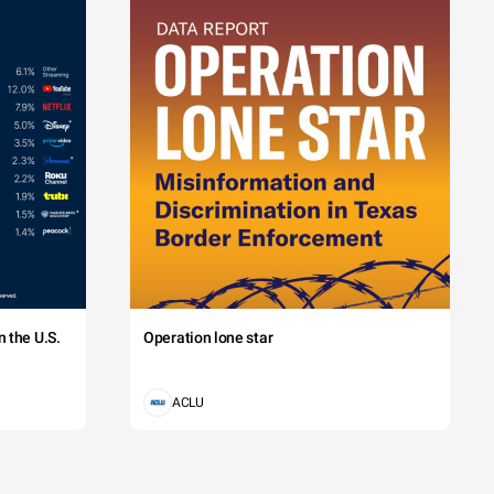
 the U.S.
Operation lone star
ACLU