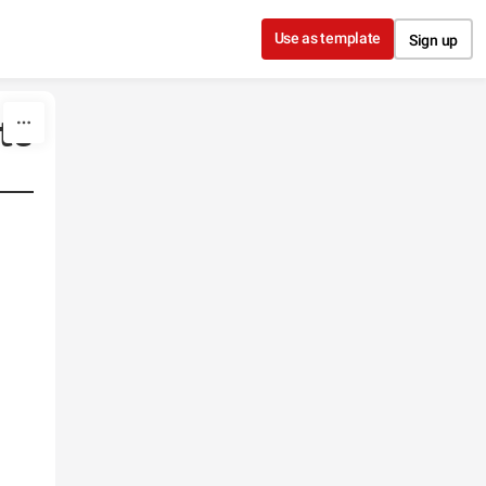
Use as template
Sign up
te