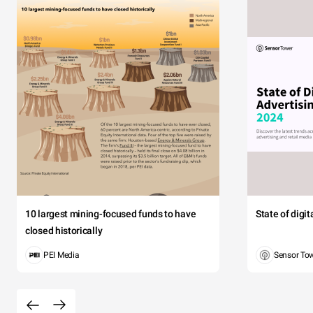
10 largest mining-focused funds to have
State of digi
closed historically
PEI Media
Sensor To