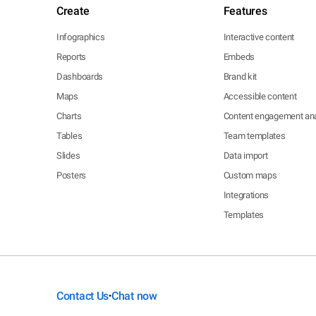
Create
Features
Infographics
Interactive content
Reports
Embeds
Dashboards
Brand kit
Maps
Accessible content
Charts
Content engagement ana
Tables
Team templates
Slides
Data import
Posters
Custom maps
Integrations
Templates
Contact Us
Chat now
•