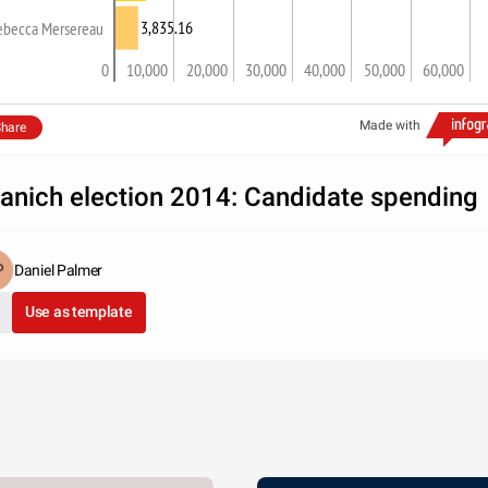
3,835.16
ebecca Mersereau
0
10,000
20,000
30,000
40,000
50,000
60,000
Made with
hare
anich election 2014: Candidate spending
Daniel Palmer
Use as template