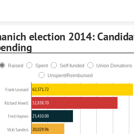
Skip to content
aanich election 2014: Candida
pending
Raised
Spent
Self-funded
Union Donations
Unspent/Reimbursed
62,371.72
Frank Leonard
52,838.70
Richard Atwell
25,410.00
Fred Haynes
20,029.96
Vicki Sanders