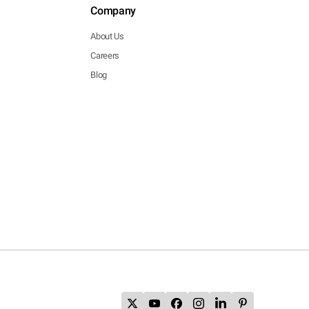
Company
About Us
Careers
Blog