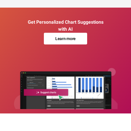
Get Personalized Chart Suggestions
with AI
Learn more