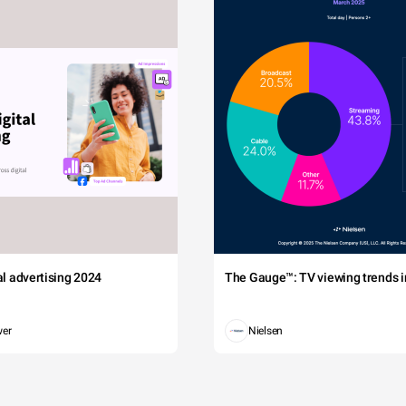
tal advertising 2024
The Gauge™: TV viewing trends in
wer
Nielsen