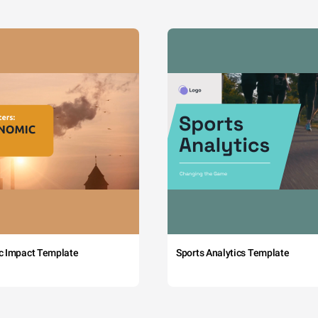
c Impact Template
Sports Analytics Template