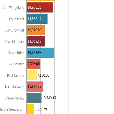
18,950.23
Leif Wergeland
14,860.12
Colin Plant
12,920.80
Judy Brownoff
13,068.18
Dean Murdock
19,682.93
Susan Brice
9,306.00
Vic Derman
7,160.00
Paul Gerrard
11,837.25
Nichola Wade
10,540.45
Shawn Newby
5,125.79
Marsha Henderson