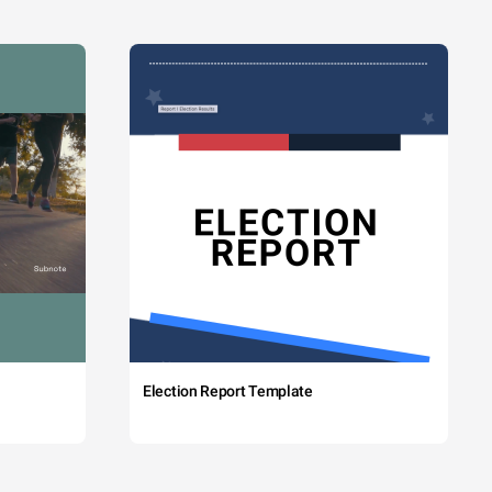
Election Report Template