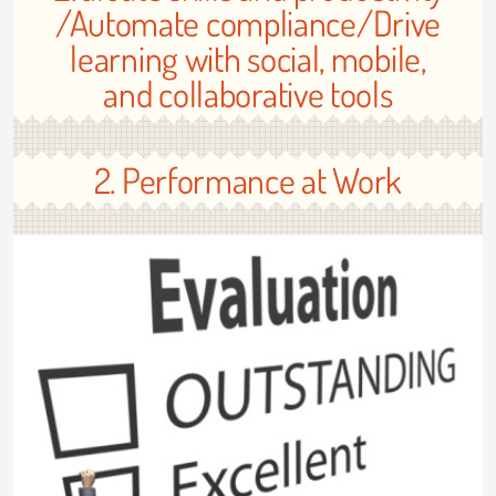
/Automate compliance/Drive
learning with social, mobile,
and collaborative tools
2. Performance at Work