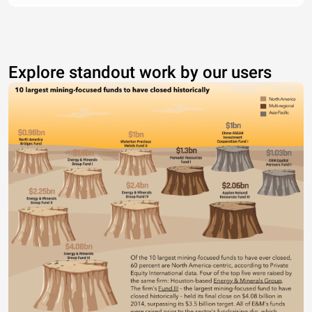
Explore standout work by our users