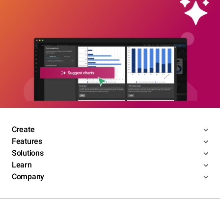
Create
Features
Solutions
Learn
Company