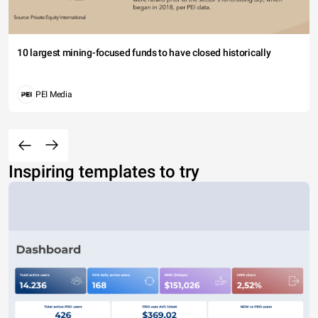
10 largest mining-focused funds to have closed historically
PEI Media
Inspiring templates to try