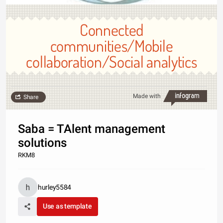
Connected
communities/Mobile
collaboration/Social analytics
Made with
Share
Saba = TAlent management
solutions
RKM8
hurley5584
Use as template