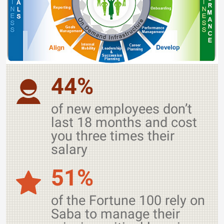
44%
of new employees don’t
last 18 months and cost
you three times their
salary
51%
of the Fortune 100 rely on
Saba to manage their