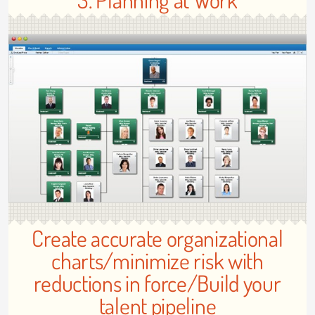
Create accurate organizational
charts/minimize risk with
reductions in force/Build your
talent pipeline