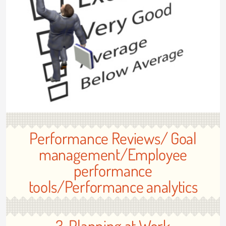
Performance Reviews/ Goal
management/Employee
performance
tools/Performance analytics
3. Planning at Work