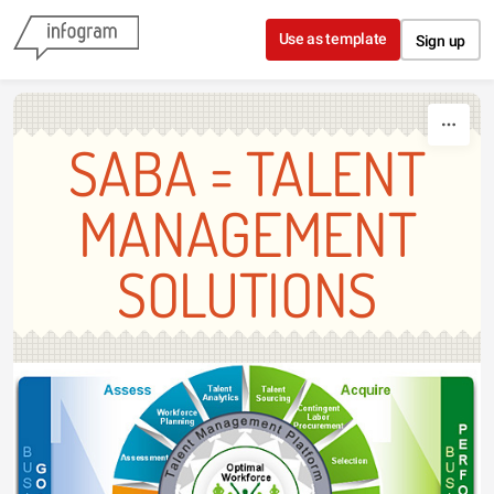
Skip to content
Use as template
Sign up
SABA = TALENT
MANAGEMENT
SOLUTIONS