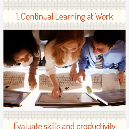
1. Continual Learning at Work
Evaluate skills and productivity