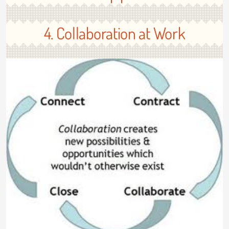
4. Collaboration at Work