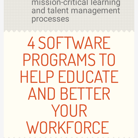
mission-critical learning
and talent management
processes
4 SOFTWARE
PROGRAMS TO
HELP EDUCATE
AND BETTER
YOUR
WORKFORCE