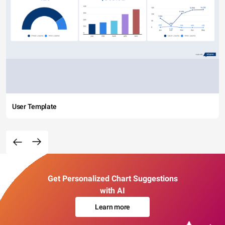
User Template
Get Personalized Chart Suggestions
with AI
Learn more