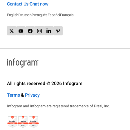
Contact Us
Chat now
•
English
Deutsch
Português
Español
Français
All rights reserved © 2026 Infogram
Terms
&
Privacy
Infogram and Infogr.am are registered trademarks of Prezi, Inc.