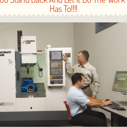
Has To!!!!