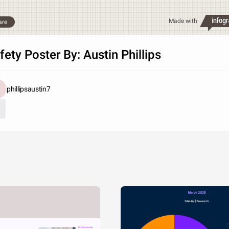
Made with
are
fety Poster By: Austin Phillips
phillipsaustin7