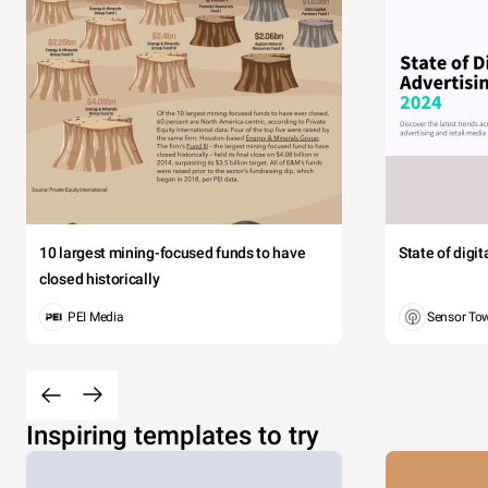
10 largest mining-focused funds to have
State of digi
closed historically
PEI Media
Sensor To
Inspiring templates to try