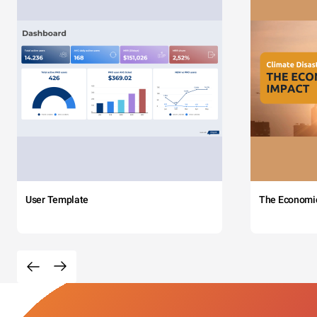
User Template
The Economi