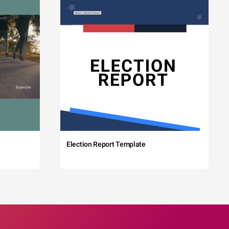
Election Report Template