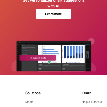
Get Personalized Chart Suggestions
with AI
Learn more
Solutions
Learn
Media
Help & Tutorials