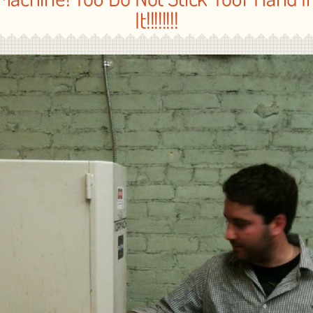
It!!!!!!!!