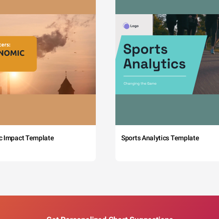
c Impact Template
Sports Analytics Template