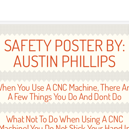
Skip to content
SAFETY POSTER BY:
AUSTIN PHILLIPS
hen You Use A CNC Machine, There A
A Few Things You Do And Dont Do
What Not To Do When Using A CNC
Machine! You Do Not Stick Your Hand I