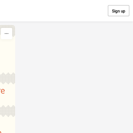
Sign up
re
n