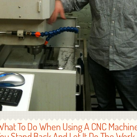
What To Do When Using A CNC Machine
ou Stand Back And Let It Do The Work 