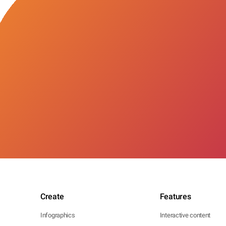
Create
Features
Infographics
Interactive content