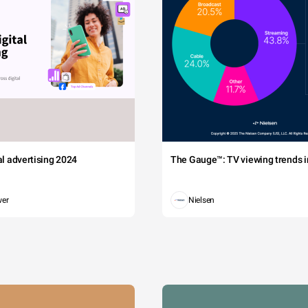
tal advertising 2024
The Gauge™: TV viewing trends in
wer
Nielsen