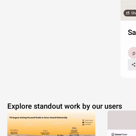
Sh
Sa
Explore standout work by our users