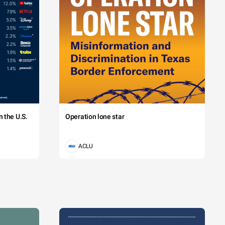
 the U.S.
Operation lone star
ACLU