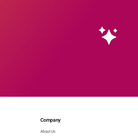
Company
About Us