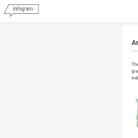
Ar
The
gra
ind