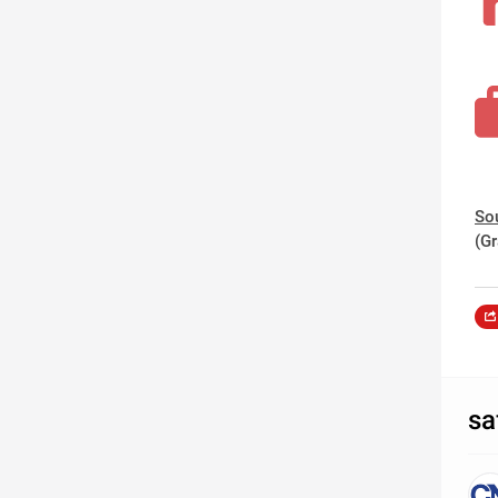
So
(G
sa