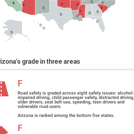
C
B
C
F
F
F
C
F
F
D
D
D
C
D
C
D
izona's grade in three areas
F
Road safety is graded across eight safety issues: alcohol-
impaired driving, child passenger safety, distracted driving
older drivers, seat belt use, speeding, teen drivers and
vulnerable road users.
Arizona is ranked among the bottom five states.
F