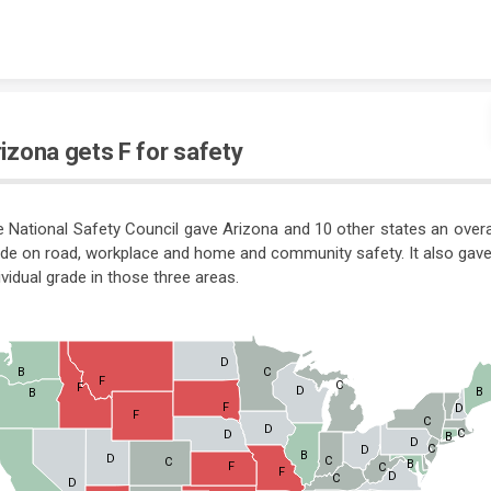
Skip to content
izona gets F for safety
 National Safety Council gave Arizona and 10 other states an overa
de on road, workplace and home and community safety. It also gav
ividual grade in those three areas.
D
B
C
F
C
F
D
B
B
F
D
F
C
D
C
D
B
D
C
D
B
D
C
C
B
F
C
F
D
C
D