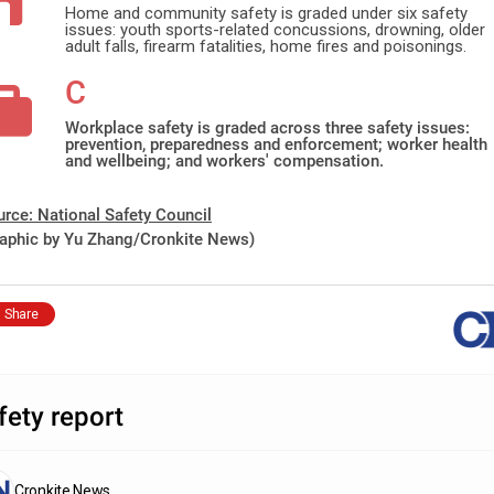
Home and community safety is graded under six safety
issues: youth sports-related concussions, drowning, older
adult falls, firearm fatalities, home fires and poisonings.
C
Workplace safety is graded across three safety issues:
prevention, preparedness and enforcement; worker health
and wellbeing; and workers' compensation.
urce:
National
Safety Council
raphic by
Yu
Zhang/Cronkite News)
Share
fety report
Cronkite News