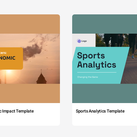
c Impact Template
Sports Analytics Template