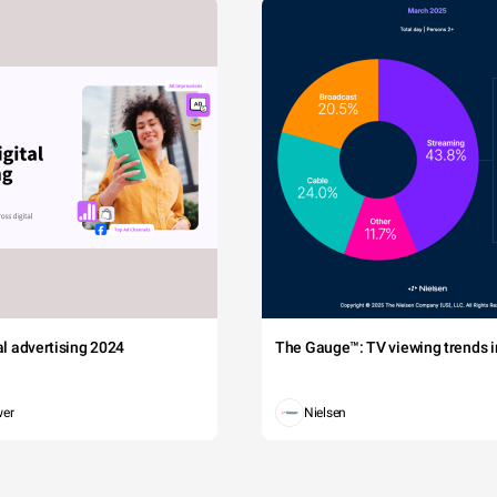
tal advertising 2024
The Gauge™: TV viewing trends in
wer
Nielsen