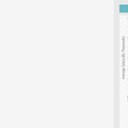
Average Salary (By Thousands)