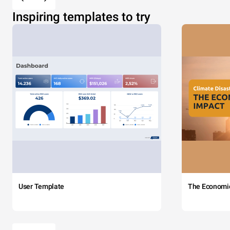
Inspiring templates to try
User Template
The Economi