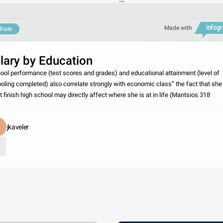
Made with
Share
lary by Education
ool performance (test scores and grades) and educational attainment (level of
oling completed) also correlate strongly with economic class” the fact that she
’t finish high school may directly affect where she is at in life (Mantsios 318
jkaveler