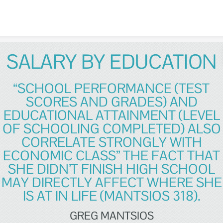
Skip to content
SALARY BY EDUCATION
“SCHOOL PERFORMANCE (TEST
SCORES AND GRADES) AND
EDUCATIONAL ATTAINMENT (LEVEL
OF SCHOOLING COMPLETED) ALSO
CORRELATE STRONGLY WITH
ECONOMIC CLASS” THE FACT THAT
SHE DIDN’T FINISH HIGH SCHOOL
MAY DIRECTLY AFFECT WHERE SHE
IS AT IN LIFE (MANTSIOS 318).
GREG MANTSIOS