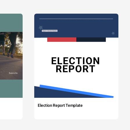
Election Report Template