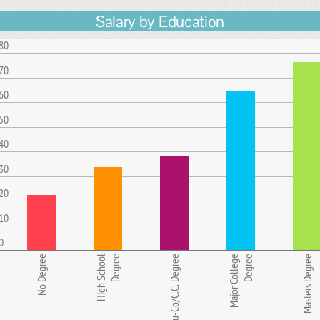
Salary by Education
80
70
60
50
40
30
20
10
0
No Degree
High School
Degree
Ju-Co/C.C. Degree
Major College
Degree
Masters Degree