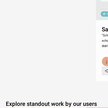
Sa
“Sch
scho
didn
Explore standout work by our users