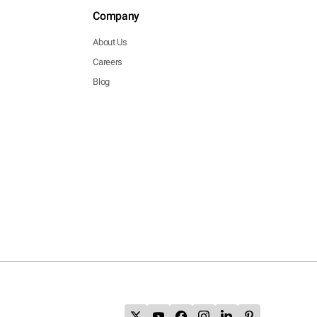
Company
About Us
Careers
Blog