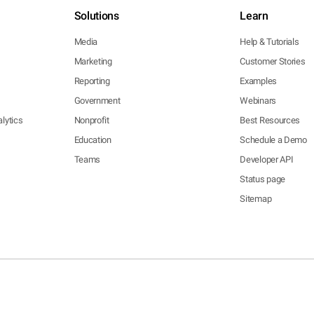
Solutions
Learn
Media
Help & Tutorials
Marketing
Customer Stories
Reporting
Examples
Government
Webinars
lytics
Nonprofit
Best Resources
Education
Schedule a Demo
Teams
Developer API
Status page
Sitemap