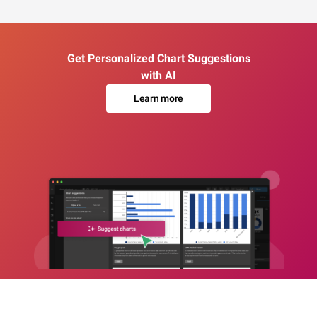
Get Personalized Chart Suggestions
with AI
Learn more