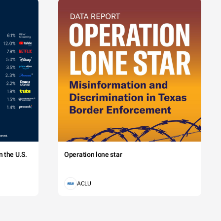
 the U.S.
Operation lone star
ACLU