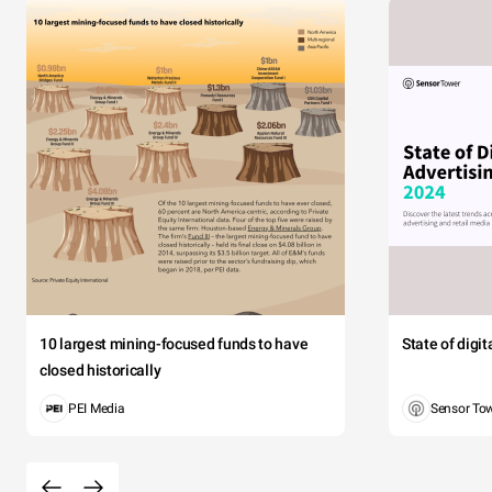
10 largest mining-focused funds to have
State of digi
closed historically
PEI Media
Sensor To