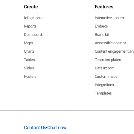
Create
Features
Infographics
Interactive content
Reports
Embeds
Dashboards
Brand kit
Maps
Accessible content
Charts
Content engagement ana
Tables
Team templates
Slides
Data import
Posters
Custom maps
Integrations
Templates
Contact Us
Chat now
•