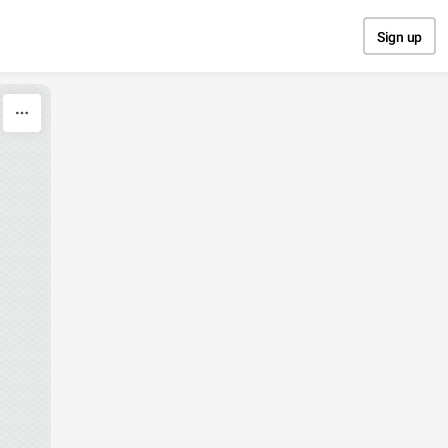
Sign up