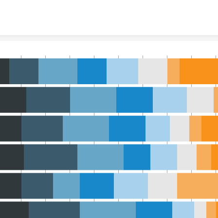
Skip to content