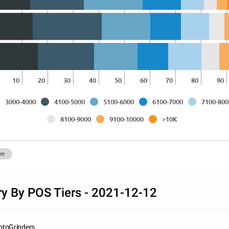
10
20
30
40
50
60
70
80
90
3000-4000
4100-5000
5100-6000
6100-7000
7100-800
8100-9000
9100-10000
>10K
re
ry By POS Tiers - 2021-12-12
otoGrinders