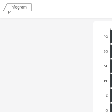
PG
SG
SF
PF
C
G