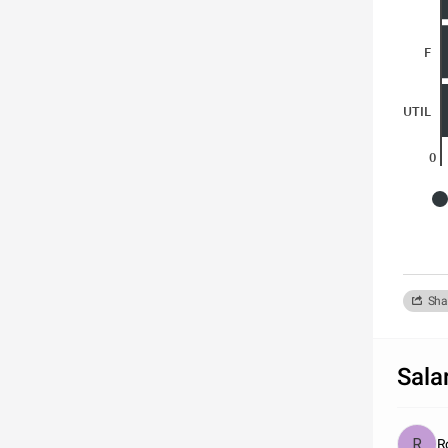
F
UTIL
0
Sha
Sala
R