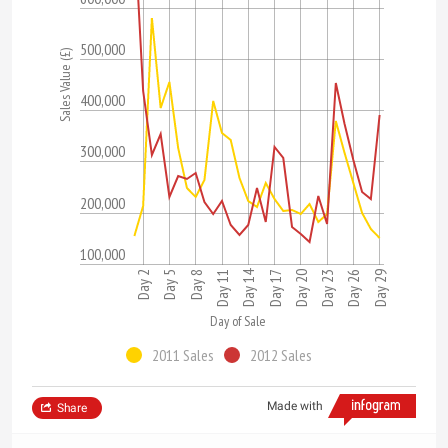
500,000
Sales Value (£)
400,000
300,000
200,000
100,000
Day 14
Day 26
Day 17
Day 8
Day 23
Day 5
Day 29
Day 20
Day 11
Day 2
Day of Sale
2011 Sales
2012 Sales
Made with
Share