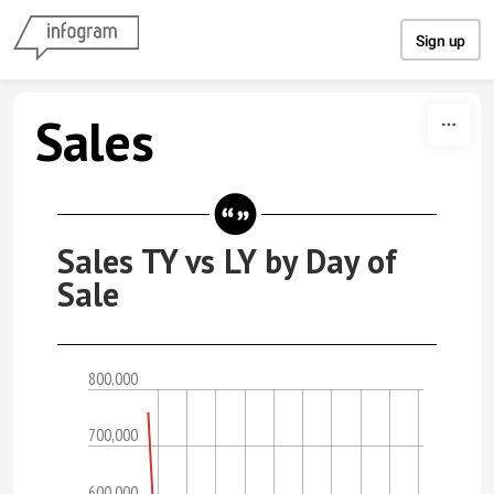
Skip to content
Sign up
Sales
Sales TY vs LY by Day of
Sale
800,000
700,000
600,000