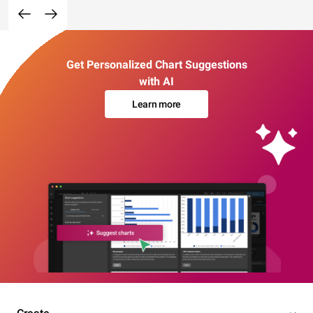
Get Personalized Chart Suggestions
with AI
Learn more