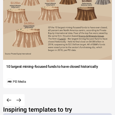
10 largest mining-focused funds to have closed historically
PEI Media
Inspiring templates to try