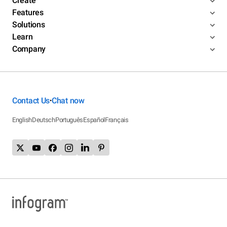
Create
Features
Solutions
Learn
Company
Contact Us
Chat now
•
English
Deutsch
Português
Español
Français