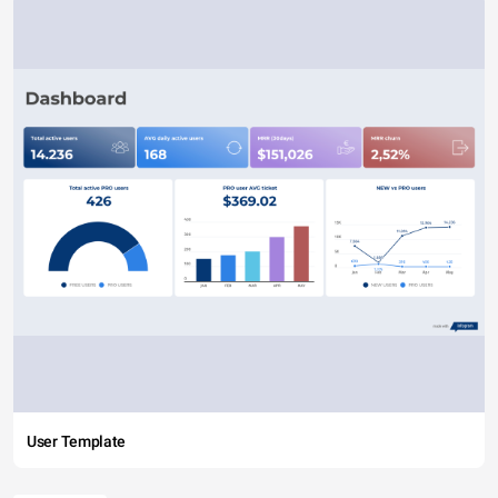
User Template