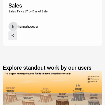
Sales
Sales TY vs LY by Day of Sale
hannahcooper
Explore standout work by our users