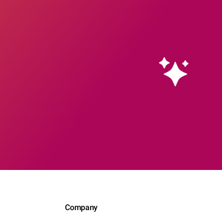
Company