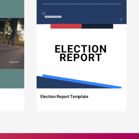
Election Report Template