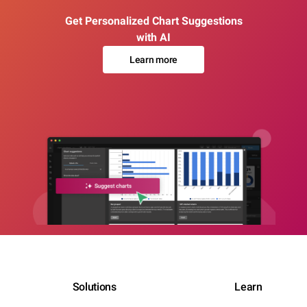
Get Personalized Chart Suggestions
with AI
Learn more
Solutions
Learn