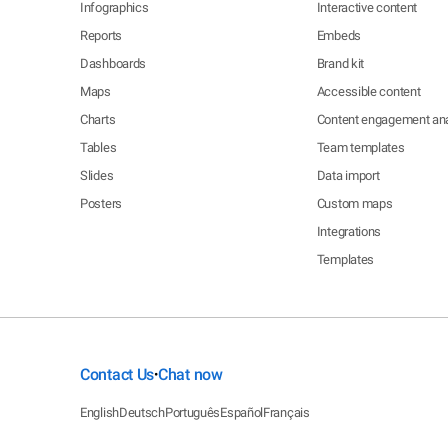
Infographics
Interactive content
Reports
Embeds
Dashboards
Brand kit
Maps
Accessible content
Charts
Content engagement ana
Tables
Team templates
Slides
Data import
Posters
Custom maps
Integrations
Templates
Contact Us
Chat now
•
English
Deutsch
Português
Español
Français