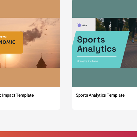
c Impact Template
Sports Analytics Template