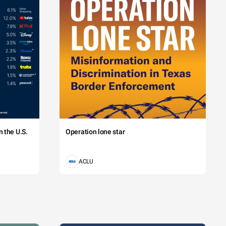
 the U.S.
Operation lone star
ACLU