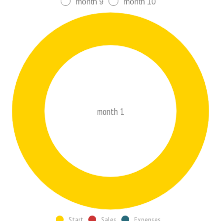
month 9
month 10
month 1
Start
Sales
Expenses