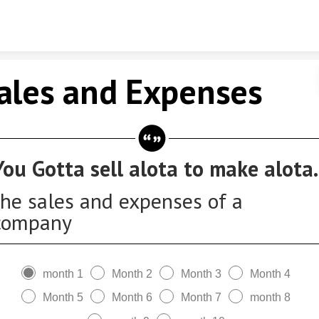
Skip to content
ales and Expenses
You Gotta sell alota to make alota.
the sales and expenses of a
company
month 1
Month 2
Month 3
Month 4
Month 5
Month 6
Month 7
month 8