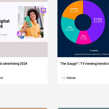
tal advertising 2024
The Gauge™: TV viewing trends in
wer
Nielsen