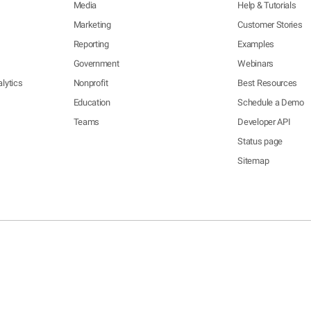
Media
Help & Tutorials
Marketing
Customer Stories
Reporting
Examples
Government
Webinars
lytics
Nonprofit
Best Resources
Education
Schedule a Demo
Teams
Developer API
Status page
Sitemap