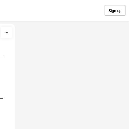
Sign up