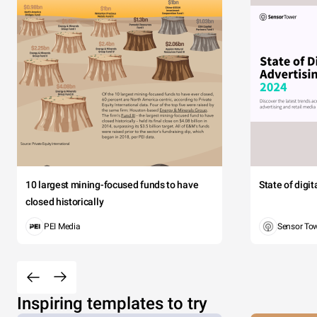
10 largest mining-focused funds to have
State of digi
closed historically
PEI Media
Sensor To
Inspiring templates to try