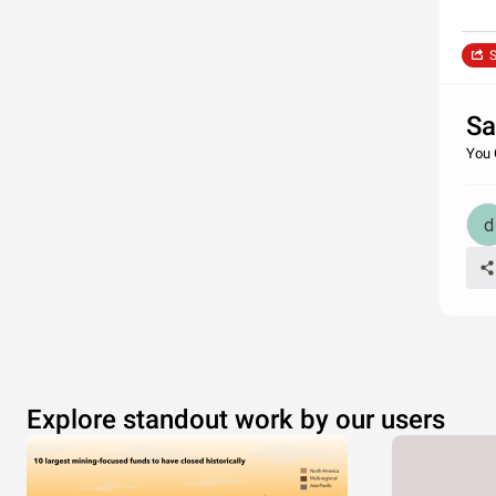
S
Sa
You 
Explore standout work by our users