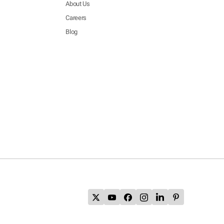
About Us
Careers
Blog