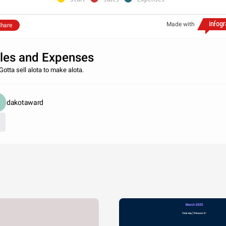
Made with
hare
les and Expenses
Gotta sell alota to make alota.
dakotaward