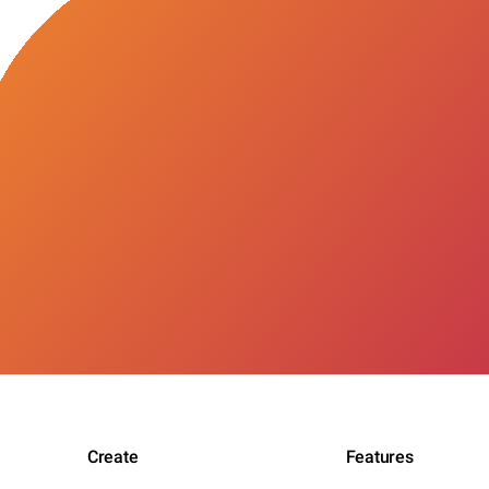
Create
Features