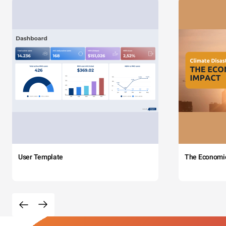
User Template
The Economi