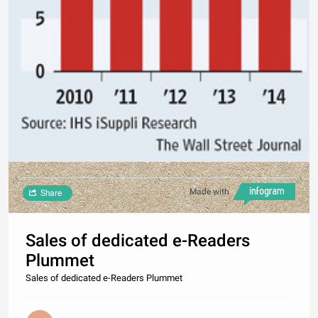
Made with
Share
Sales of dedicated e-Readers
Plummet
Sales of dedicated e-Readers Plummet