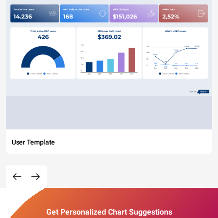
User Template
Get Personalized Chart Suggestions