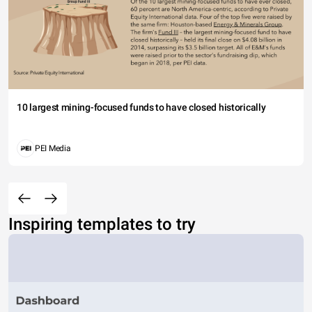
10 largest mining-focused funds to have closed historically
PEI Media
Inspiring templates to try