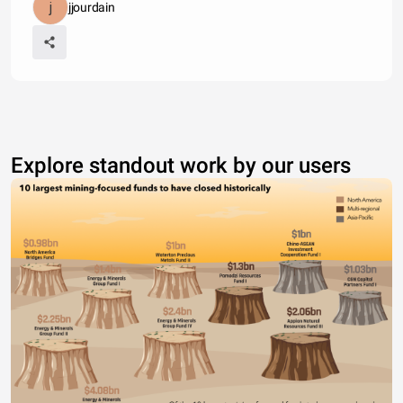
jjourdain
Explore standout work by our users