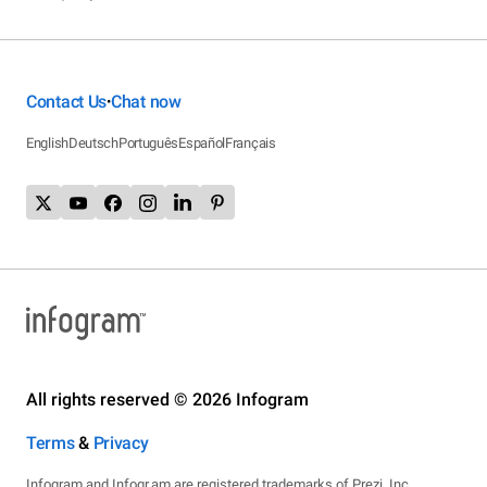
Contact Us
Chat now
•
English
Deutsch
Português
Español
Français
All rights reserved © 2026 Infogram
Terms
&
Privacy
Infogram and Infogr.am are registered trademarks of Prezi, Inc.