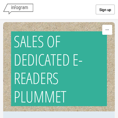
Skip to content
Sign up
SALES OF
DEDICATED E-
READERS
PLUMMET