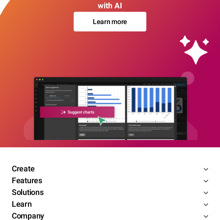
with AI
Learn more
Create
Features
Solutions
Learn
Company