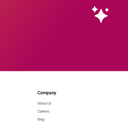
Company
About Us
Careers
Blog