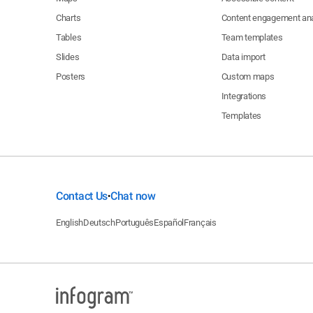
Charts
Content engagement ana
Tables
Team templates
Slides
Data import
Posters
Custom maps
Integrations
Templates
Contact Us
Chat now
•
English
Deutsch
Português
Español
Français