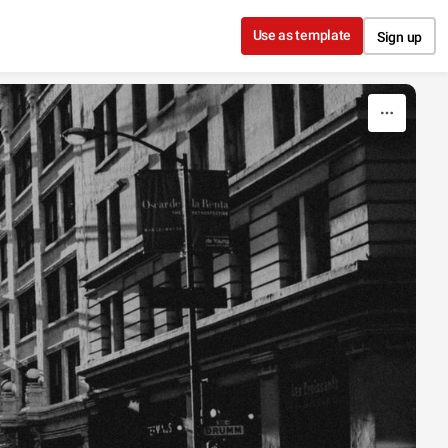
Use as template
Sign up