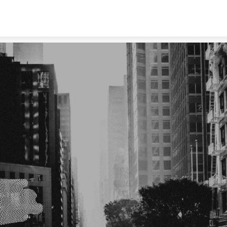
Skip to content