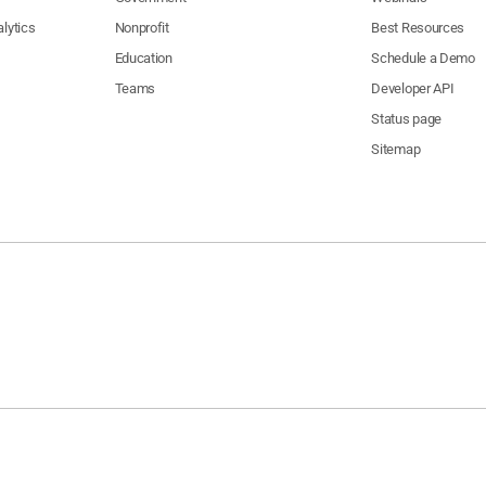
lytics
Nonprofit
Best Resources
Education
Schedule a Demo
Teams
Developer API
Status page
Sitemap