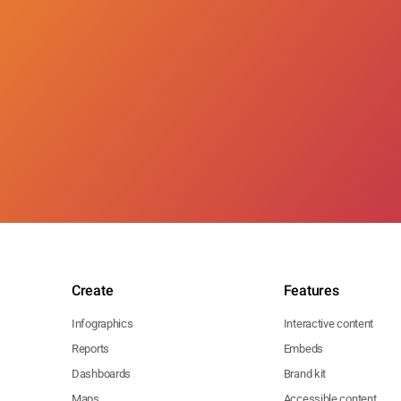
Create
Features
Infographics
Interactive content
Reports
Embeds
Dashboards
Brand kit
Maps
Accessible content