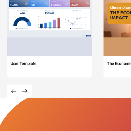
User Template
The Economi