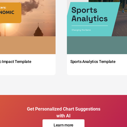
c Impact Template
Sports Analytics Template
Get Personalized Chart Suggestions
with AI
Learn more