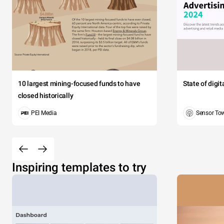
10 largest mining-focused funds to have
State of digi
closed historically
PEI Media
Sensor To
Inspiring templates to try