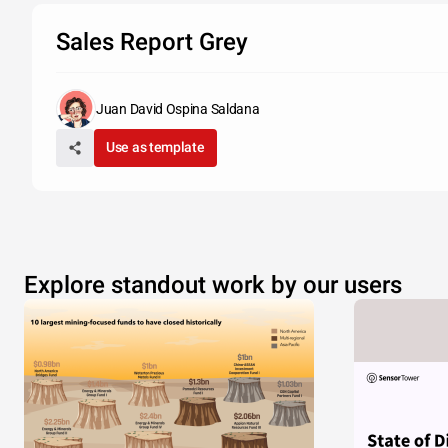
Sales Report Grey
Juan David Ospina Saldana
Use as template
Explore standout work by our users