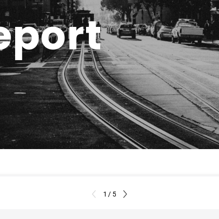
eport
1 / 5