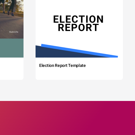
Election Report Template