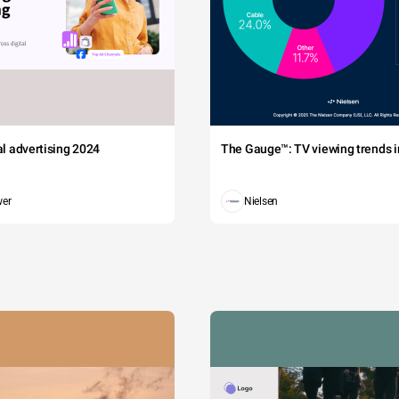
tal advertising 2024
The Gauge™: TV viewing trends in
wer
Nielsen