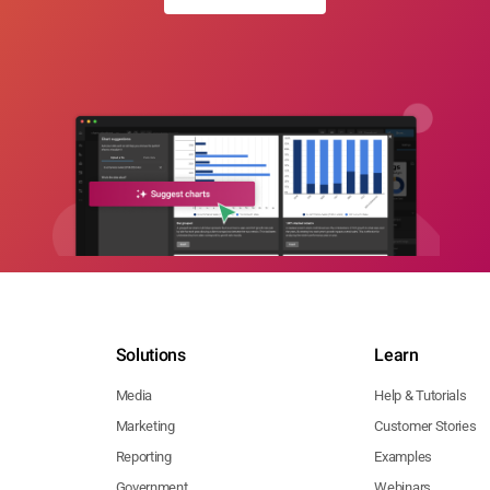
Solutions
Learn
Media
Help & Tutorials
Marketing
Customer Stories
Reporting
Examples
Government
Webinars