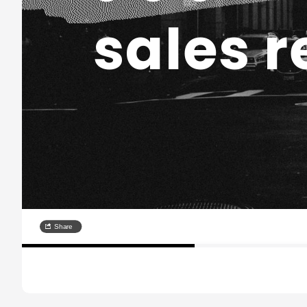
sales r
Share