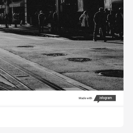
Made with