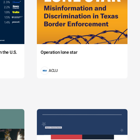
 the U.S.
Operation lone star
ACLU