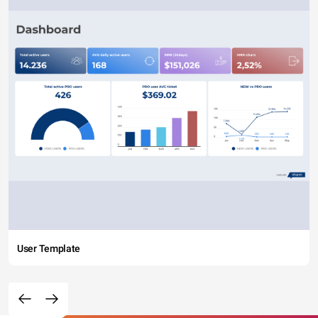
User Template