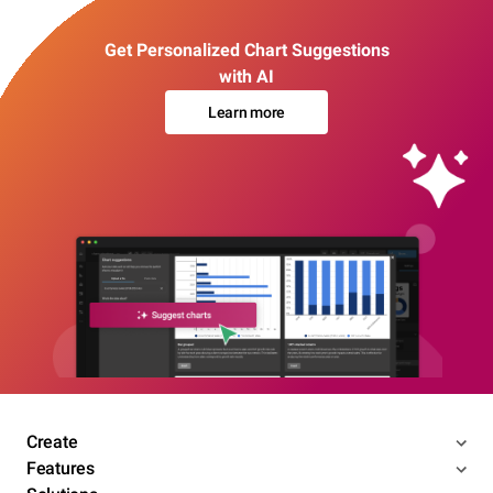
Get Personalized Chart Suggestions
with AI
Learn more
Create
Features