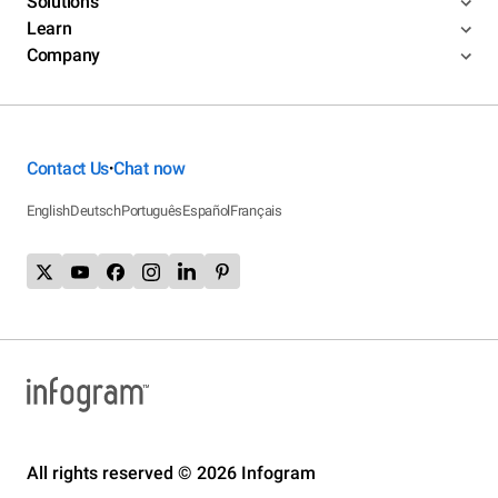
Solutions
Learn
Company
Contact Us
Chat now
•
English
Deutsch
Português
Español
Français
All rights reserved © 2026 Infogram