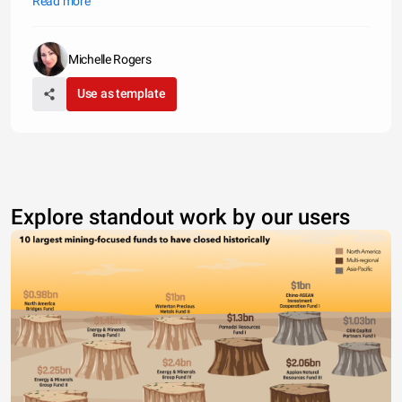
Read more
public safety. Below are examples of how much major purchases
will
Michelle Rogers
Use as template
Explore standout work by our users