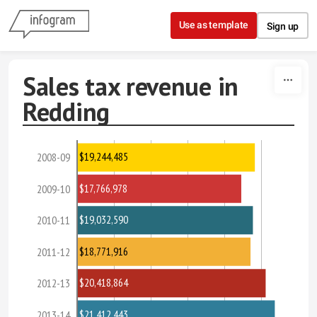
Skip to content
Use as template
Sign up
Sales tax revenue in
Redding
$19,244,485
2008-09
$17,766,978
2009-10
$19,032,590
2010-11
$18,771,916
2011-12
$20,418,864
2012-13
$21,412,443
2013-14