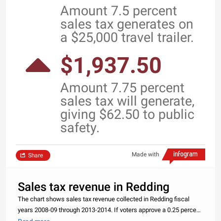
Amount 7.5 percent
sales tax generates on
a $25,000 travel trailer.
$1,937.50
Amount 7.75 percent
sales tax will generate,
giving $62.50 to public
safety.
Made with
Share
Sales tax revenue in Redding
The chart shows sales tax revenue collected in Redding fiscal
years 2008-09 through 2013-2014. If voters approve a 0.25 percent
increase in the November election, money will be used toward