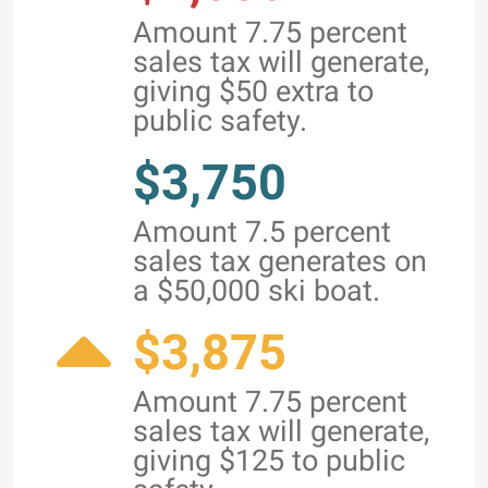
Amount 7.75 percent
sales tax will generate,
giving $50 extra to
public safety.
$3,750
Amount 7.5 percent
sales tax generates on
a $50,000 ski boat.
$3,875
Amount 7.75 percent
sales tax will generate,
giving $125 to public