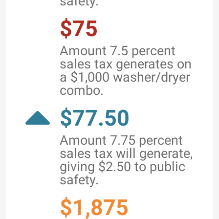
safety.
$75
Amount 7.5 percent
sales tax generates on
a $1,000 washer/dryer
combo.
$77.50
Amount 7.75 percent
sales tax will generate,
giving $2.50 to public
safety.
$1,875