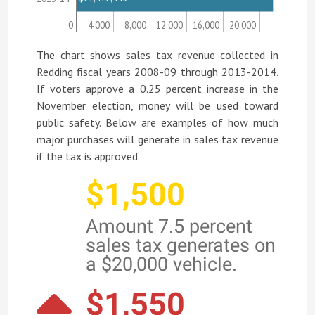
0
4,000
8,000
12,000
16,000
20,000
The chart shows sales tax revenue collected in
Redding fiscal years 2008-09 through 2013-2014.
If voters approve a 0.25 percent increase in the
November election, money will be used toward
public safety. Below are examples of how much
major purchases will generate in sales tax revenue
if the tax is approved.
$1,500
Amount 7.5 percent
sales tax generates on
a $20,000 vehicle.
$1,550