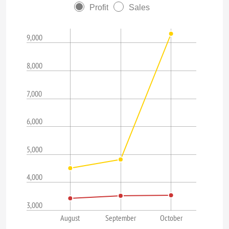
Profit
Sales
9,000
8,000
7,000
6,000
5,000
4,000
3,000
August
September
October