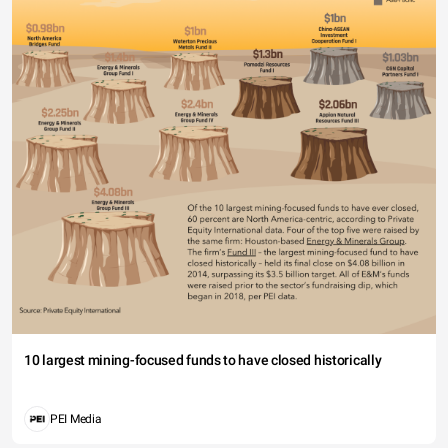
10 largest mining-focused funds to have closed historically
PEI Media