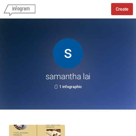
Create
samantha lai
1 infographic