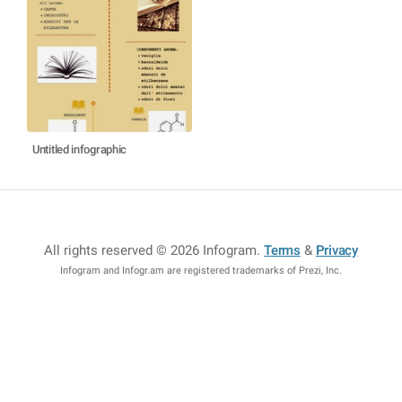
Untitled infographic
All rights reserved © 2026 Infogram
.
Terms
&
Privacy
Infogram and Infogr.am are registered trademarks of Prezi, Inc.