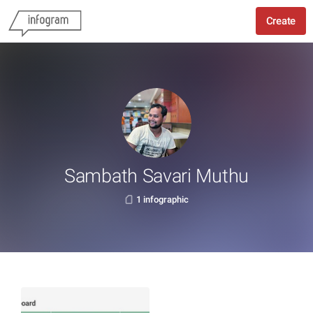
Create
Sambath Savari Muthu
1 infographic