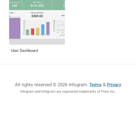
User Dashboard
All rights reserved © 2026 Infogram
.
Terms
&
Privacy
Infogram and Infogr.am are registered trademarks of Prezi, Inc.