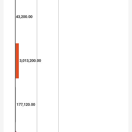
43,200.00
3,013,200.00
177,120.00