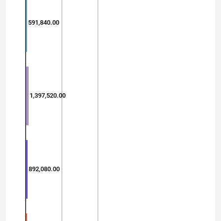
591,840.00
1,397,520.00
892,080.00