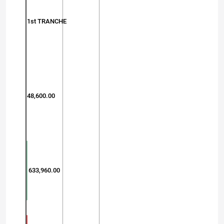
1st TRANCHE
48,600.00
633,960.00