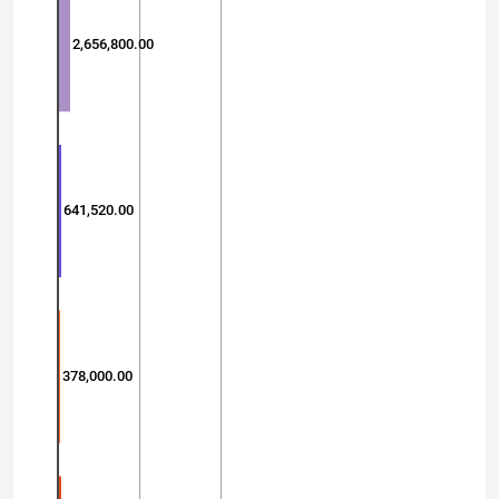
2,656,800.00
641,520.00
378,000.00