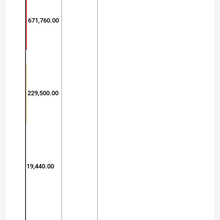
671,760.00
229,500.00
19,440.00