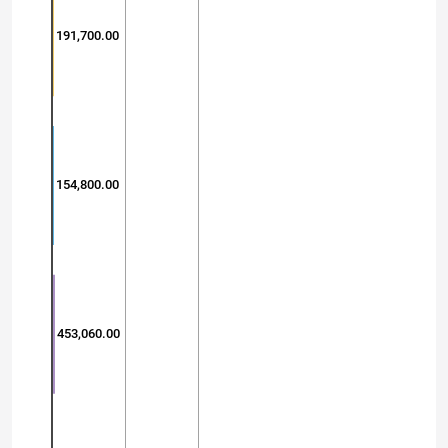
191,700.00
154,800.00
453,060.00