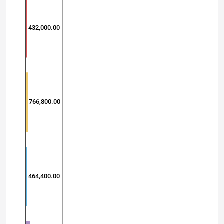
432,000.00
766,800.00
464,400.00