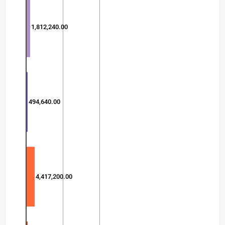
1,812,240.00
494,640.00
4,417,200.00