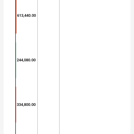
613,440.00
244,080.00
334,800.00