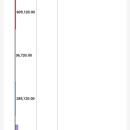
609,120.00
36,720.00
285,120.00