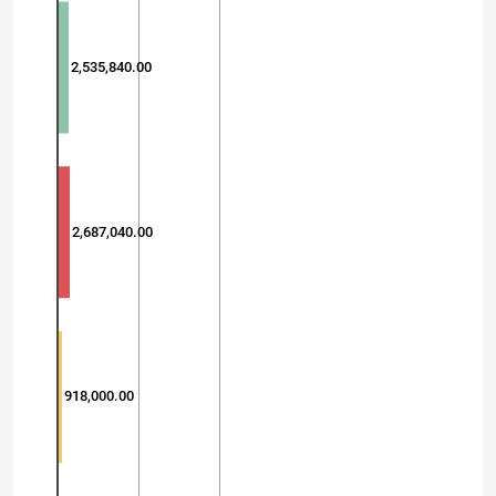
2,535,840.00
2,687,040.00
918,000.00