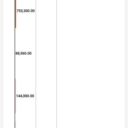
753,300.00
88,560.00
144,000.00