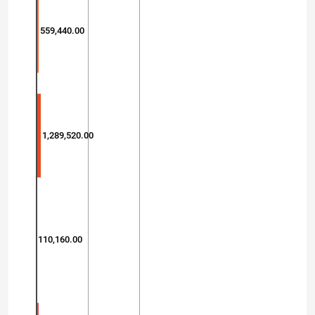
559,440.00
1,289,520.00
110,160.00