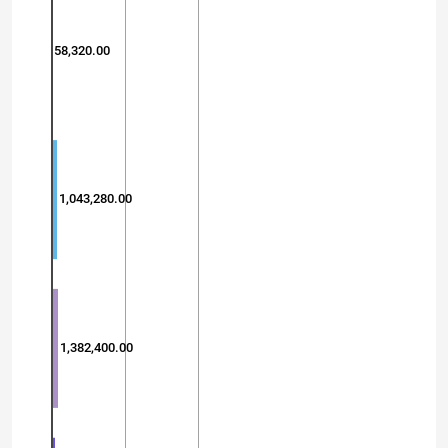
58,320.00
1,043,280.00
1,382,400.00