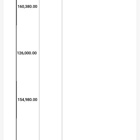
160,380.00
126,000.00
154,980.00