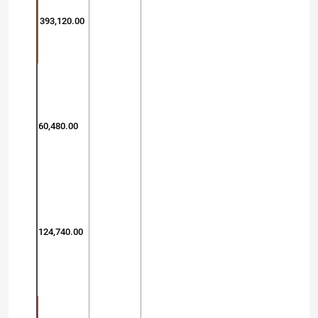
393,120.00
60,480.00
124,740.00