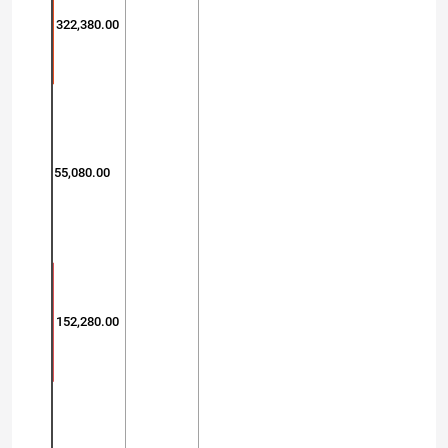
322,380.00
55,080.00
152,280.00