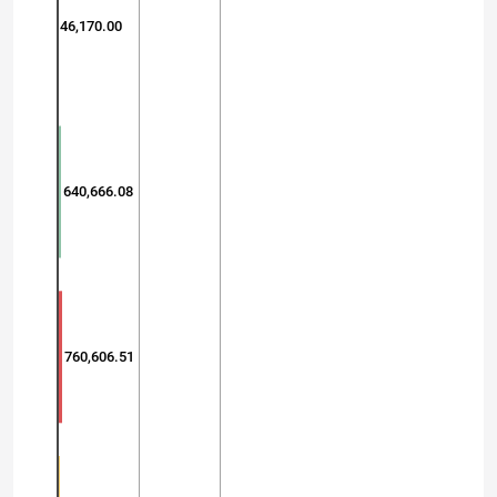
46,170.00
640,666.08
760,606.51