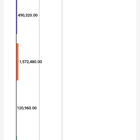
490,320.00
1,572,480.00
120,960.00