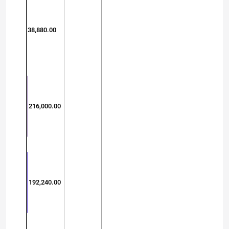
38,880.00
216,000.00
192,240.00