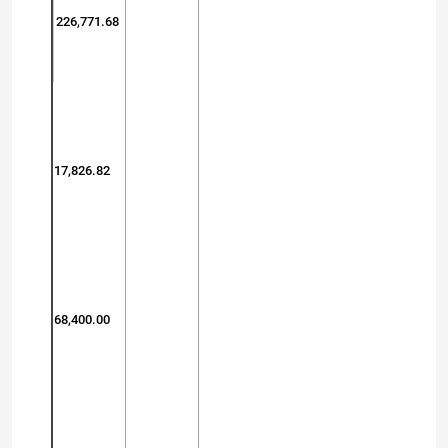
226,771.68
17,826.82
68,400.00