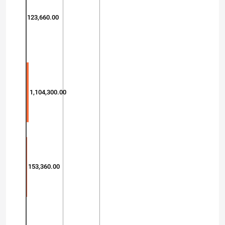
123,660.00
1,104,300.00
153,360.00