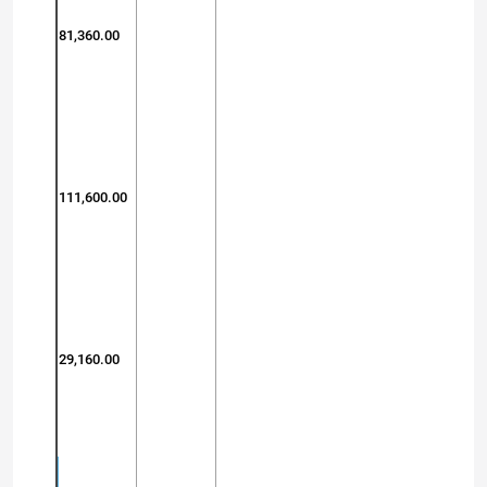
81,360.00
111,600.00
29,160.00