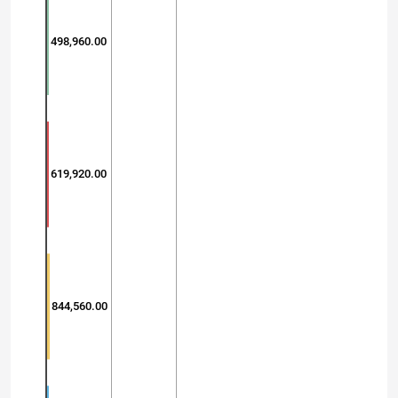
498,960.00
619,920.00
844,560.00