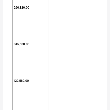
260,820.00
345,600.00
122,580.00