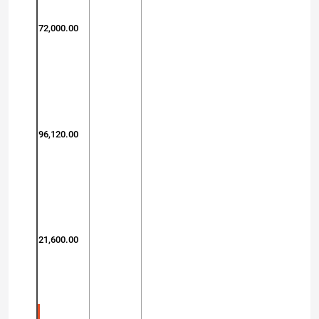
72,000.00
96,120.00
21,600.00