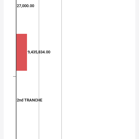
27,000.00
9,435,834.00
2nd TRANCHE