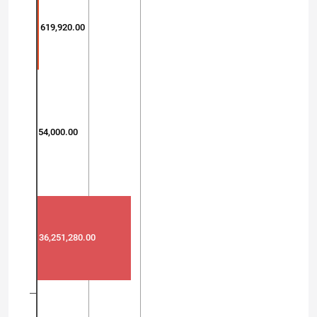
619,920.00
54,000.00
36,251,280.00