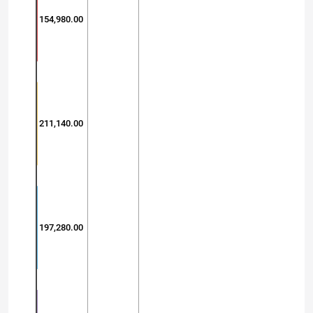
154,980.00
211,140.00
197,280.00