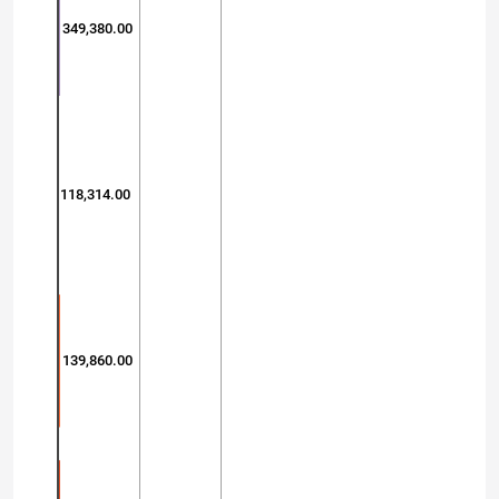
349,380.00
118,314.00
139,860.00