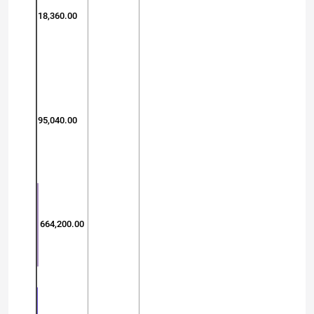
18,360.00
95,040.00
664,200.00