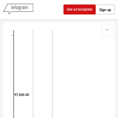
Skip to content
Use as template
Sign up
97,200.00